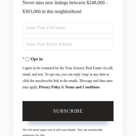
Never miss new listings between $248,000 -
$303,000 in this neighborhood
Enter
Full
Enter
Name
Your
Opt in
Email
I agree to be contacted by the Your Journey Real Estate via call,
email, and text. To opt out, you can reply 'stop' at any time or
click the unsubscribe link in the emails. Message and data rates
may apply.
Privacy Policy
&
Terms and Conditions
SUBSCRIBE
We will never spam you or sell your details. You can unsubscribe
whenever you like.