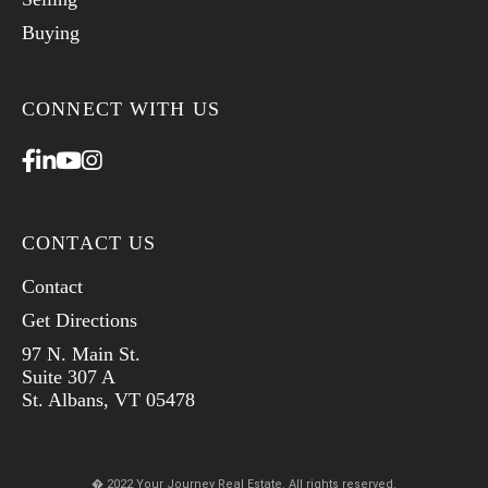
Buying
CONNECT WITH US
Facebook
Linkedin
Youtube
Instagram
CONTACT US
Contact
Get Directions
97 N. Main St.
Suite 307 A
St. Albans, VT 05478
� 2022 Your Journey Real Estate. All rights reserved.