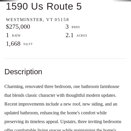
1590 Us Route 5
WESTMINSTER,
VT
05158
$275,000
3
1
2.1
1,668
Charming, renovated three bedroom, one bathroom farmhouse
that blends classic character with thoughtful modern updates.
Recent improvements include a new roof, new siding, and an
updated bathroom, enhancing the home's comfort while
preserving its timeless appeal. Upstairs, three inviting bedrooms
offer comfortable living spaces while maintaining the home's