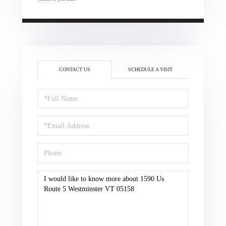
CONTACT US
SCHEDULE A VISIT
Full
Name
Email
Phone
Questions
or
Comments?