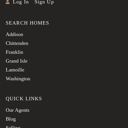
Log In
Sign Up
SEARCH HOMES
Addison
Chittenden
Franklin
Grand Isle
Lamoille
Washington
QUICK LINKS
Our Agents
Blog
Selling