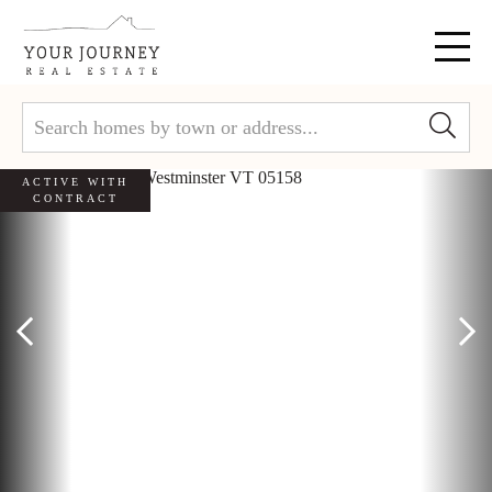
Menu
ACTIVE WITH
CONTRACT