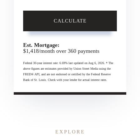
CALCULATE
Est. Mortgage:
$
1,418
/month over
360
payments
Federal 30-year interest rate:
6.69
% last updated on
Aug 6, 2026.
* The
above figures are estimates provided by Union Street Media using the
FRED® API, and are not endorsed or certified by the Federal Reserve
Bank of St. Louis. Check with your lender for actual interest rates.
EXPLORE