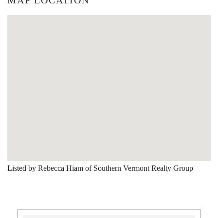
Listed by Rebecca Hiam of Southern Vermont Realty Group