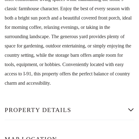
classic farmhouse character. Enjoy the best of every season with
both a bright sun porch and a beautiful covered front porch, ideal
for morning coffee, relaxing evenings, or taking in the
surrounding landscape. The generous yard provides plenty of
space for gardening, outdoor entertaining, or simply enjoying the
country setting, while the storage barn offers ample room for
tools, equipment, or hobbies. Conveniently located with easy
access to I-91, this property offers the perfect balance of country
charm and accessibility.
PROPERTY DETAILS
MAP LOCATION