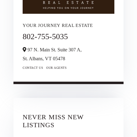
YOUR JOURNEY REAL ESTATE
802-755-5035
97 N. Main St. Suite 307 A,
St. Albans,
VT
05478
CONTACT US
OUR AGENTS
NEVER MISS NEW
LISTINGS