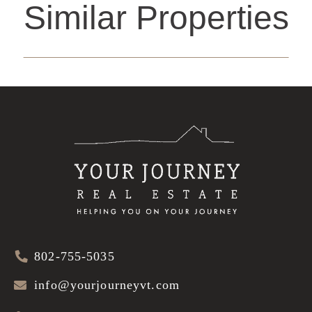
Similar Properties
802-755-5035
info@yourjourneyvt.com