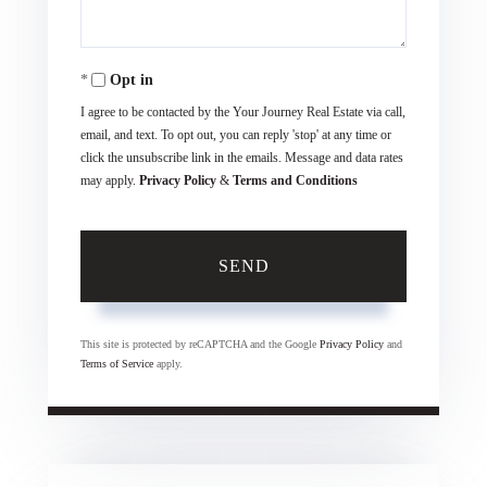
Opt in
I agree to be contacted by the Your Journey Real Estate via call,
email, and text. To opt out, you can reply 'stop' at any time or
click the unsubscribe link in the emails. Message and data rates
may apply.
Privacy Policy
&
Terms and Conditions
SEND
This site is protected by reCAPTCHA and the Google
Privacy Policy
and
Terms of Service
apply.