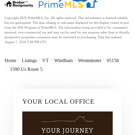
Copyright 2026 PrimeMLS, Inc. All rights reserved. This information is deemed reliable,
but not guaranteed. The data relating to real estate displayed on this display comes in part
from the IDX Program of PrimeMLS. The information being provided is for consumers’
personal, non-commercial use and may not be used for any purpose other than to identify
prospective properties consumers may be interested in purchasing. Data last updated
August 7, 2026 5:09 PM UTC
Home
Listings
VT
Windham
Westminster
05158
1590 Us Route 5
YOUR LOCAL OFFICE