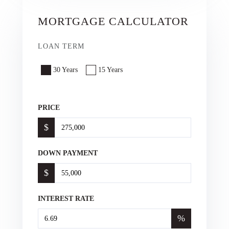
MORTGAGE CALCULATOR
LOAN TERM
30 Years
15 Years
PRICE
$
DOWN PAYMENT
$
INTEREST RATE
%