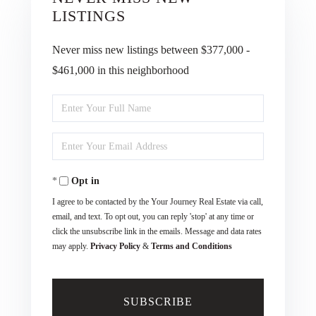
LISTINGS
Never miss new listings between $377,000 -
$461,000 in this neighborhood
Enter
Full
Enter
Name
Your
Opt in
Email
I agree to be contacted by the Your Journey Real Estate via call,
email, and text. To opt out, you can reply 'stop' at any time or
click the unsubscribe link in the emails. Message and data rates
may apply.
Privacy Policy
&
Terms and Conditions
SUBSCRIBE