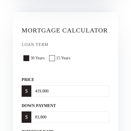
MORTGAGE CALCULATOR
LOAN TERM
30 Years
15 Years
PRICE
$
DOWN PAYMENT
$