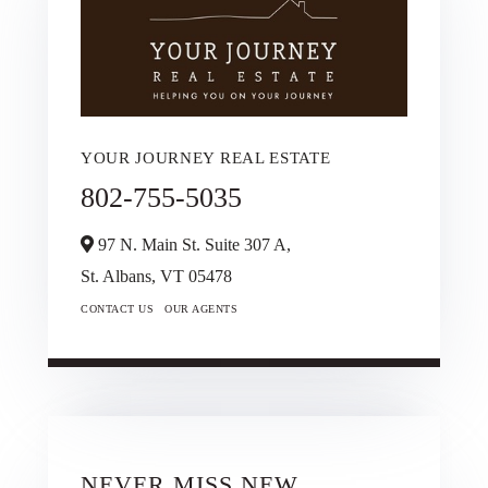
YOUR JOURNEY REAL ESTATE
802-755-5035
97 N. Main St. Suite 307 A,
St. Albans,
VT
05478
CONTACT US
OUR AGENTS
NEVER MISS NEW