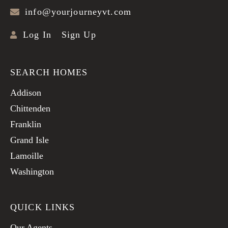
info@yourjourneyvt.com
Log In
Sign Up
SEARCH HOMES
Addison
Chittenden
Franklin
Grand Isle
Lamoille
Washington
QUICK LINKS
Our Agents