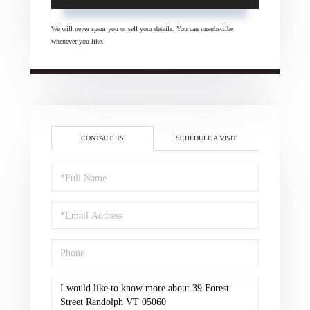
We will never spam you or sell your details. You can unsubscribe
whenever you like.
CONTACT US
SCHEDULE A VISIT
Full
Name
Email
Phone
Questions
or