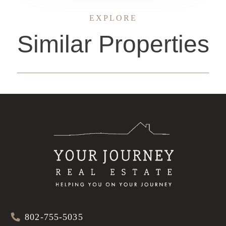
EXPLORE
Similar Properties
802-755-5035