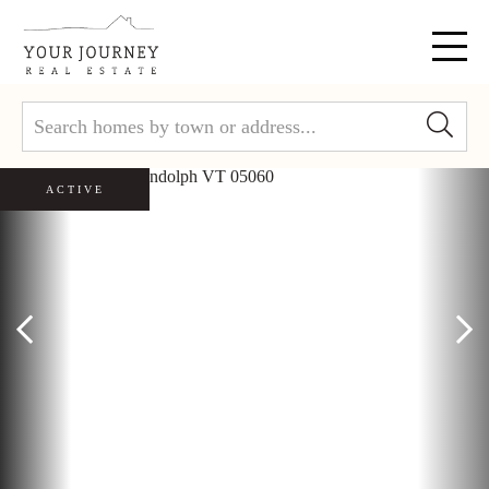
Menu
ACTIVE