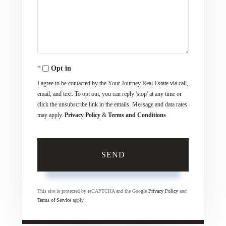
Comments?
Opt in
I agree to be contacted by the Your Journey Real Estate via call,
email, and text. To opt out, you can reply 'stop' at any time or
click the unsubscribe link in the emails. Message and data rates
may apply.
Privacy Policy
&
Terms and Conditions
SEND
This site is protected by reCAPTCHA and the Google
Privacy Policy
and
Terms of Service
apply.