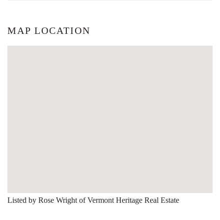
MAP LOCATION
Listed by Rose Wright of Vermont Heritage Real Estate