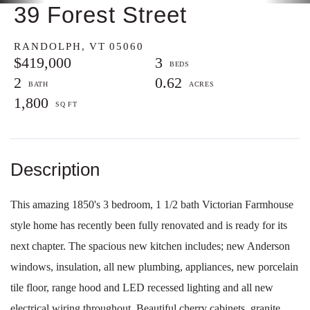
39 Forest Street
RANDOLPH,
VT
05060
$419,000
3
2
0.62
1,800
This amazing 1850's 3 bedroom, 1 1/2 bath Victorian Farmhouse
style home has recently been fully renovated and is ready for its
next chapter. The spacious new kitchen includes; new Anderson
windows, insulation, all new plumbing, appliances, new porcelain
tile floor, range hood and LED recessed lighting and all new
electrical wiring throughout. Beautiful cherry cabinets, granite