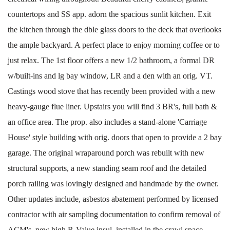
countertops and SS app. adorn the spacious sunlit kitchen. Exit
the kitchen through the dble glass doors to the deck that overlooks
the ample backyard. A perfect place to enjoy morning coffee or to
just relax. The 1st floor offers a new 1/2 bathroom, a formal DR
w/built-ins and lg bay window, LR and a den with an orig. VT.
Castings wood stove that has recently been provided with a new
heavy-gauge flue liner. Upstairs you will find 3 BR's, full bath &
an office area. The prop. also includes a stand-alone 'Carriage
House' style building with orig. doors that open to provide a 2 bay
garage. The original wraparound porch was rebuilt with new
structural supports, a new standing seam roof and the detailed
porch railing was lovingly designed and handmade by the owner.
Other updates include, asbestos abatement performed by licensed
contractor with air sampling documentation to confirm removal of
ACM's, new high R-Value insul. installed in the crawl space