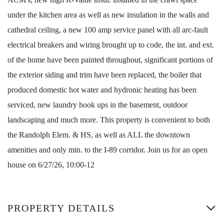
under the kitchen area as well as new insulation in the walls and
cathedral ceiling, a new 100 amp service panel with all arc-fault
electrical breakers and wiring brought up to code, the int. and ext.
of the home have been painted throughout, significant portions of
the exterior siding and trim have been replaced, the boiler that
produced domestic hot water and hydronic heating has been
serviced, new laundry hook ups in the basement, outdoor
landscaping and much more. This property is convenient to both
the Randolph Elem. & HS, as well as ALL the downtown
amenities and only min. to the I-89 corridor. Join us for an open
house on 6/27/26, 10:00-12
PROPERTY DETAILS