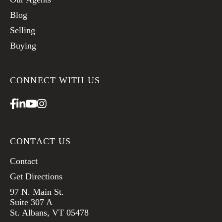
Blog
Selling
Buying
CONNECT WITH US
Facebook
Linkedin
Youtube
Instagram
CONTACT US
Contact
Get Directions
97 N. Main St.
Suite 307 A
St. Albans, VT 05478