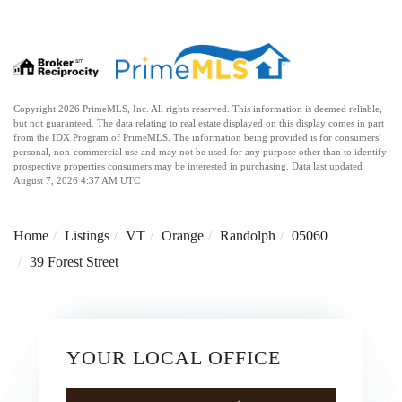
Copyright 2026 PrimeMLS, Inc. All rights reserved. This information is deemed reliable,
but not guaranteed. The data relating to real estate displayed on this display comes in part
from the IDX Program of PrimeMLS. The information being provided is for consumers’
personal, non-commercial use and may not be used for any purpose other than to identify
prospective properties consumers may be interested in purchasing. Data last updated
August 7, 2026 4:37 AM UTC
Home
Listings
VT
Orange
Randolph
05060
39 Forest Street
YOUR LOCAL OFFICE