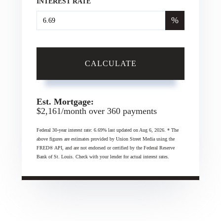
INTEREST RATE
%
CALCULATE
Est. Mortgage:
$
2,161
/month over
360
payments
Federal 30-year interest rate:
6.69
% last updated on
Aug 6, 2026.
* The
above figures are estimates provided by Union Street Media using the
FRED® API, and are not endorsed or certified by the Federal Reserve
Bank of St. Louis. Check with your lender for actual interest rates.