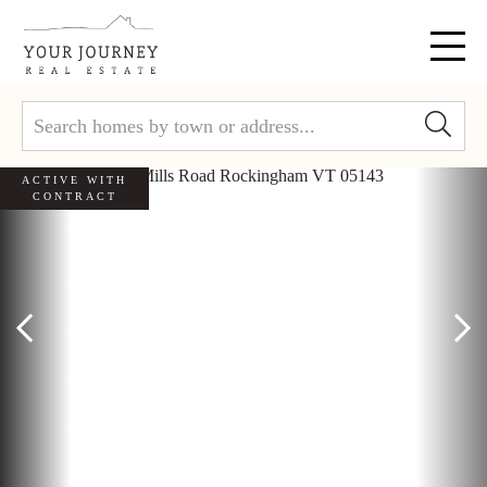
Menu
ACTIVE WITH
CONTRACT