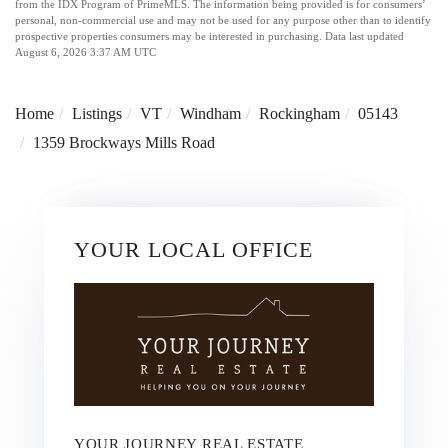
from the IDX Program of PrimeMLS. The information being provided is for consumers’
personal, non-commercial use and may not be used for any purpose other than to identify
prospective properties consumers may be interested in purchasing. Data last updated
August 6, 2026 3:37 AM UTC
Home
Listings
VT
Windham
Rockingham
05143
1359 Brockways Mills Road
YOUR LOCAL OFFICE
YOUR JOURNEY REAL ESTATE