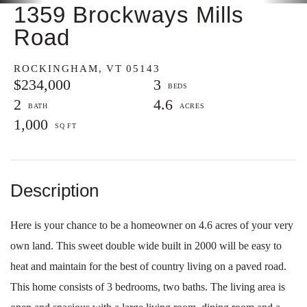
1359 Brockways Mills
Road
ROCKINGHAM,
VT
05143
$234,000
3
2
4.6
1,000
Here is your chance to be a homeowner on 4.6 acres of your very
own land. This sweet double wide built in 2000 will be easy to
heat and maintain for the best of country living on a paved road.
This home consists of 3 bedrooms, two baths. The living area is