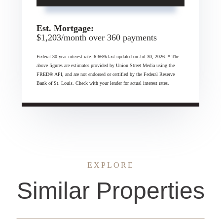
Est. Mortgage:
$
1,203
/month over
360
payments
Federal 30-year interest rate:
6.66
% last updated on
Jul 30, 2026.
* The
above figures are estimates provided by Union Street Media using the
FRED® API, and are not endorsed or certified by the Federal Reserve
Bank of St. Louis. Check with your lender for actual interest rates.
EXPLORE
Similar Properties