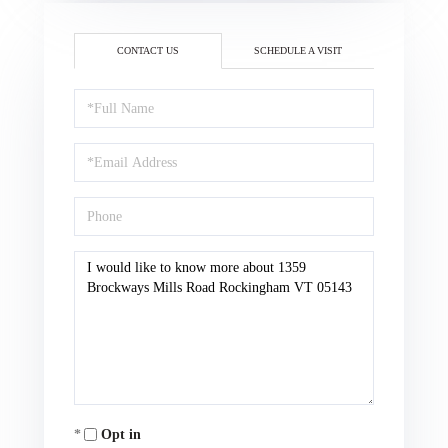
CONTACT US
SCHEDULE A VISIT
Full
Name
Email
Phone
Questions
or
Comments?
Opt in