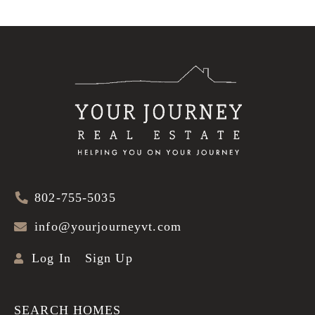
802-755-5035
info@yourjourneyvt.com
Log In
Sign Up
SEARCH HOMES