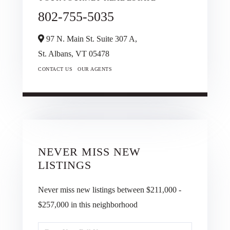
802-755-5035
97 N. Main St. Suite 307 A,
St. Albans,
VT
05478
CONTACT US
OUR AGENTS
NEVER MISS NEW
LISTINGS
Never miss new listings between $211,000 -
$257,000 in this neighborhood
Enter