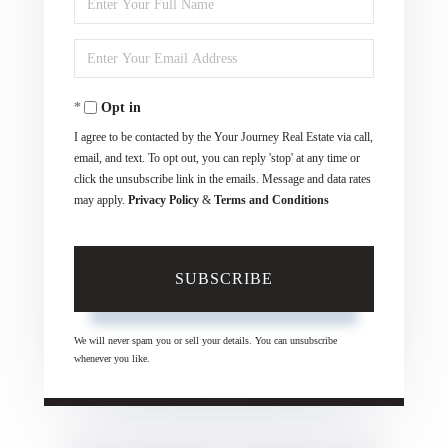
Full
Enter
Name
Your
Opt in
Email
I agree to be contacted by the Your Journey Real Estate via call,
email, and text. To opt out, you can reply 'stop' at any time or
click the unsubscribe link in the emails. Message and data rates
may apply.
Privacy Policy
&
Terms and Conditions
SUBSCRIBE
We will never spam you or sell your details. You can unsubscribe
whenever you like.