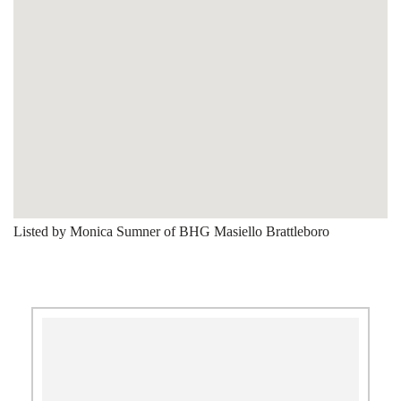
Listed by Monica Sumner of BHG Masiello Brattleboro