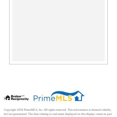
Copyright 2026 PrimeMLS, Inc. All rights reserved. This information is deemed reliable,
but not guaranteed. The data relating to real estate displayed on this display comes in part