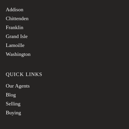
Addison
Chittenden
Franklin
Grand Isle
Lamoille
Washington
QUICK LINKS
Our Agents
Blog
Selling
Buying