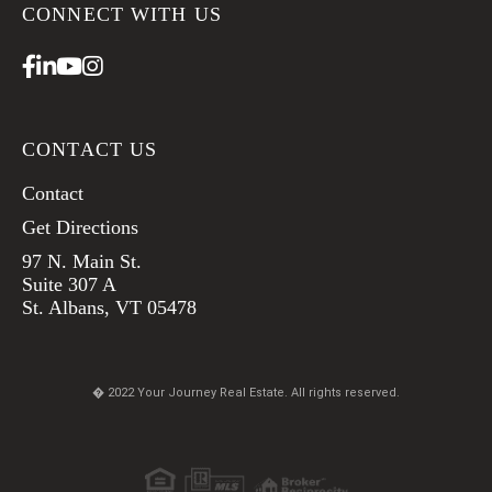
CONNECT WITH US
Facebook
Linkedin
Youtube
Instagram
CONTACT US
Contact
Get Directions
97 N. Main St.
Suite 307 A
St. Albans, VT 05478
� 2022 Your Journey Real Estate. All rights reserved.