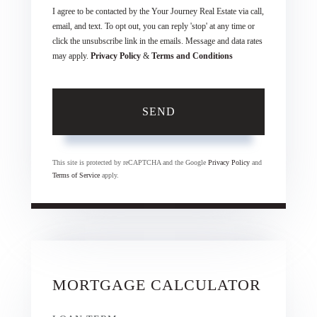
I agree to be contacted by the Your Journey Real Estate via call,
email, and text. To opt out, you can reply 'stop' at any time or
click the unsubscribe link in the emails. Message and data rates
may apply.
Privacy Policy
&
Terms and Conditions
SEND
This site is protected by reCAPTCHA and the Google
Privacy Policy
and
Terms of Service
apply.
MORTGAGE CALCULATOR