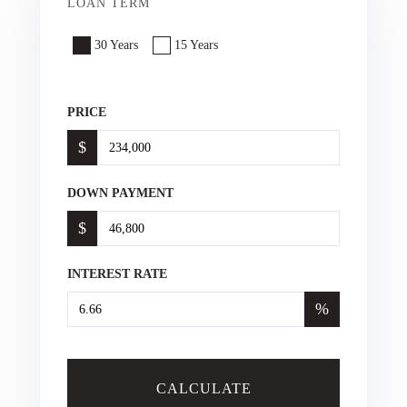
LOAN TERM
30 Years
15 Years
PRICE
$
DOWN PAYMENT
$
INTEREST RATE
%
CALCULATE