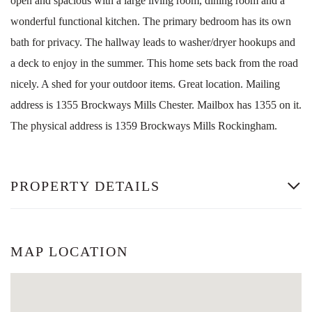
open and spacious with a large living room, dining room and a
wonderful functional kitchen. The primary bedroom has its own
bath for privacy. The hallway leads to washer/dryer hookups and
a deck to enjoy in the summer. This home sets back from the road
nicely. A shed for your outdoor items. Great location. Mailing
address is 1355 Brockways Mills Chester. Mailbox has 1355 on it.
The physical address is 1359 Brockways Mills Rockingham.
PROPERTY DETAILS
MAP LOCATION