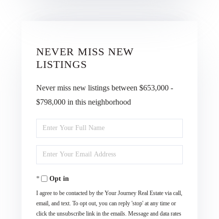
NEVER MISS NEW
LISTINGS
Never miss new listings between $653,000 -
$798,000 in this neighborhood
Enter
Full
Enter
Name
Your
Opt in
Email
I agree to be contacted by the Your Journey Real Estate via call,
email, and text. To opt out, you can reply 'stop' at any time or
click the unsubscribe link in the emails. Message and data rates