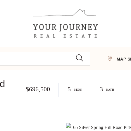
MAP S
ad
$696,500
5
3