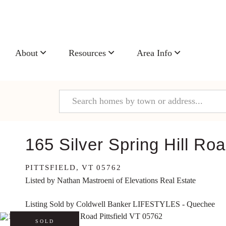
About
Resources
Area Info
165 Silver Spring Hill Ro
PITTSFIELD,
VT
05762
Listed by Nathan Mastroeni of Elevations Real Estate
Listing Sold by Coldwell Banker LIFESTYLES - Quechee
SOLD