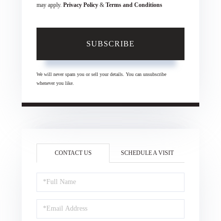
may apply.
Privacy Policy
&
Terms and Conditions
SUBSCRIBE
We will never spam you or sell your details. You can unsubscribe
whenever you like.
CONTACT US
SCHEDULE A VISIT
Full
Name
Email