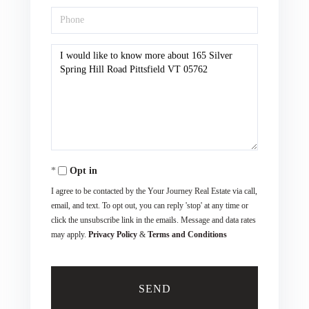
Phone
Questions
or
Comments?
Opt in
I agree to be contacted by the Your Journey Real Estate via call,
email, and text. To opt out, you can reply 'stop' at any time or
click the unsubscribe link in the emails. Message and data rates
may apply.
Privacy Policy
&
Terms and Conditions
SEND