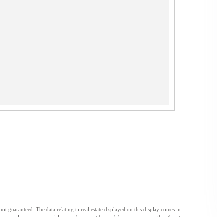
t guaranteed. The data relating to real estate displayed on this display comes in
personal, non-commercial use and may not be used for any purpose other than to