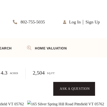
802-755-5035
Log In
Sign Up
EARCH
HOME VALUATION
4.3
2,504