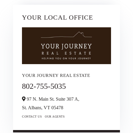
YOUR LOCAL OFFICE
YOUR JOURNEY REAL ESTATE
802-755-5035
97 N. Main St. Suite 307 A,
St. Albans,
VT
05478
CONTACT US
OUR AGENTS