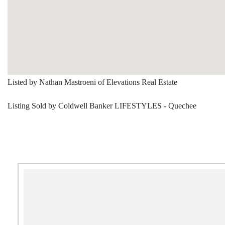
Listed by Nathan Mastroeni of Elevations Real Estate
Listing Sold by Coldwell Banker LIFESTYLES - Quechee