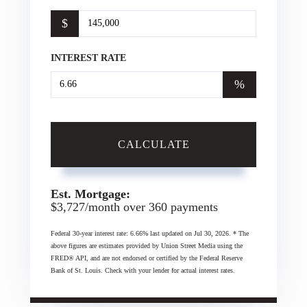
$
INTEREST RATE
%
CALCULATE
Est. Mortgage:
$
3,727
/month over
360
payments
Federal 30-year interest rate:
6.66
% last updated on
Jul 30, 2026.
* The
above figures are estimates provided by Union Street Media using the
FRED® API, and are not endorsed or certified by the Federal Reserve
Bank of St. Louis. Check with your lender for actual interest rates.