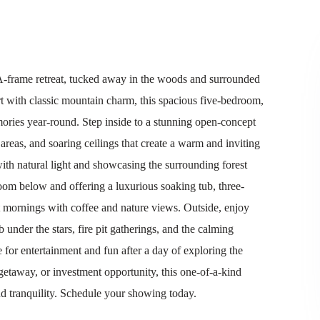
d A-frame retreat, tucked away in the woods and surrounded
 with classic mountain charm, this spacious five-bedroom,
ories year-round. Step inside to a stunning open-concept
areas, and soaring ceilings that create a warm and inviting
ith natural light and showcasing the surrounding forest
room below and offering a luxurious soaking tub, three-
t mornings with coffee and nature views. Outside, enjoy
 under the stars, fire pit gatherings, and the calming
or entertainment and fun after a day of exploring the
getaway, or investment opportunity, this one-of-a-kind
nd tranquility. Schedule your showing today.