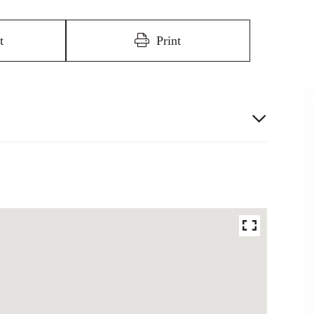
t
Print