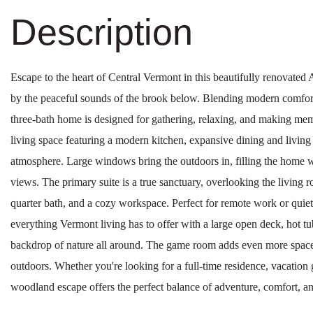
Escape to the heart of Central Vermont in this beautifully renovate
by the peaceful sounds of the brook below. Blending modern comfort
three-bath home is designed for gathering, relaxing, and making mem
living space featuring a modern kitchen, expansive dining and living 
atmosphere. Large windows bring the outdoors in, filling the home w
views. The primary suite is a true sanctuary, overlooking the living 
quarter bath, and a cozy workspace. Perfect for remote work or quie
everything Vermont living has to offer with a large open deck, hot tub
backdrop of nature all around. The game room adds even more space f
outdoors. Whether you're looking for a full-time residence, vacation 
woodland escape offers the perfect balance of adventure, comfort, a