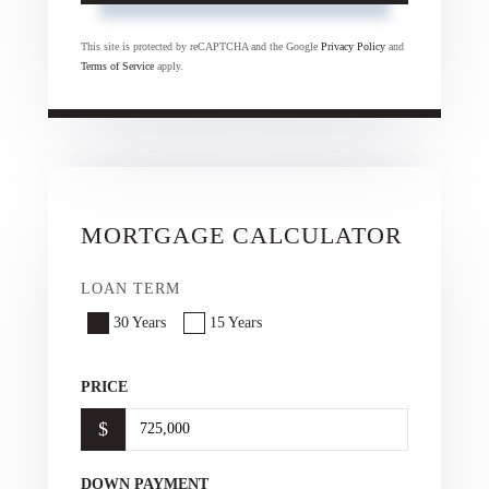
This site is protected by reCAPTCHA and the Google
Privacy Policy
and
Terms of Service
apply.
MORTGAGE CALCULATOR
LOAN TERM
30 Years
15 Years
PRICE
$
DOWN PAYMENT