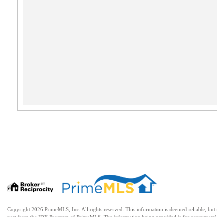
Copyright 2026 PrimeMLS, Inc. All rights reserved. This information is deemed reliable, but no
part from the IDX Program of PrimeMLS. The information being provided is for consumers’ 