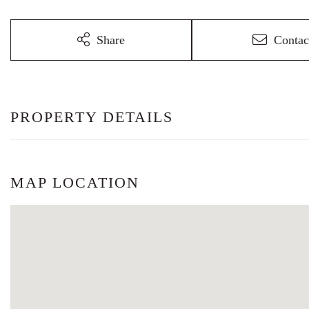
Share
Contac
PROPERTY DETAILS
MAP LOCATION