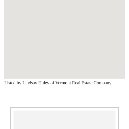
Listed by Lindsay Haley of Vermont Real Estate Company