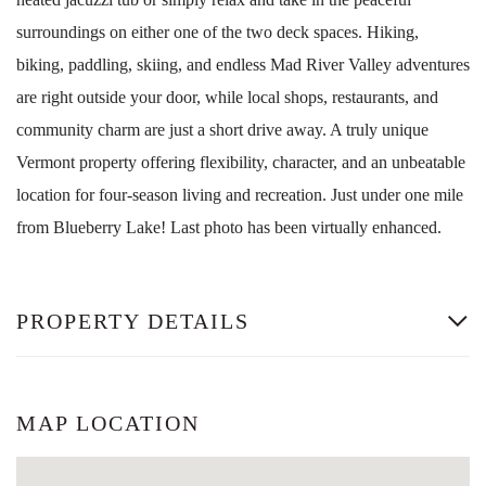
surroundings on either one of the two deck spaces. Hiking,
biking, paddling, skiing, and endless Mad River Valley adventures
are right outside your door, while local shops, restaurants, and
community charm are just a short drive away. A truly unique
Vermont property offering flexibility, character, and an unbeatable
location for four-season living and recreation. Just under one mile
from Blueberry Lake! Last photo has been virtually enhanced.
PROPERTY DETAILS
MAP LOCATION