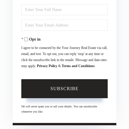
Enter
Full
Enter
Name
Your
Opt in
Email
I agree to be contacted by the Your Journey Real Estate via call,
email, and text. To opt out, you can reply 'stop' at any time or
click the unsubscribe link in the emails. Message and data rates
may apply.
Privacy Policy
&
Terms and Conditions
SUBSCRIBE
We will never spam you or sell your details. You can unsubscribe
whenever you like.