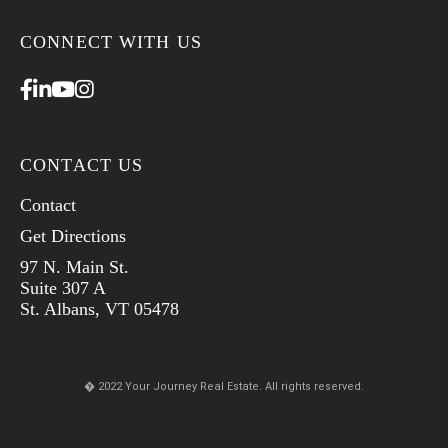
CONNECT WITH US
Facebook
Linkedin
Youtube
Instagram
CONTACT US
Contact
Get Directions
97 N. Main St.
Suite 307 A
St. Albans, VT 05478
� 2022 Your Journey Real Estate. All rights reserved.