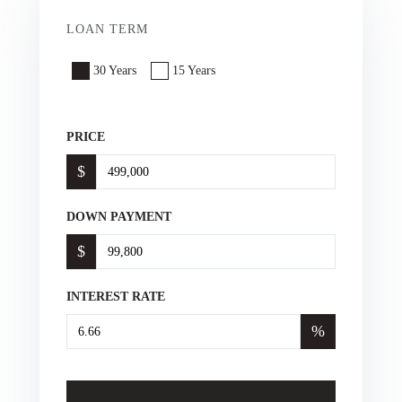
LOAN TERM
30 Years
15 Years
PRICE
$
DOWN PAYMENT
$
INTEREST RATE
%