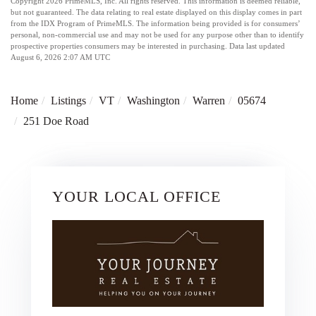
Copyright 2026 PrimeMLS, Inc. All rights reserved. This information is deemed reliable,
but not guaranteed. The data relating to real estate displayed on this display comes in part
from the IDX Program of PrimeMLS. The information being provided is for consumers’
personal, non-commercial use and may not be used for any purpose other than to identify
prospective properties consumers may be interested in purchasing. Data last updated
August 6, 2026 2:07 AM UTC
Home
Listings
VT
Washington
Warren
05674
251 Doe Road
YOUR LOCAL OFFICE