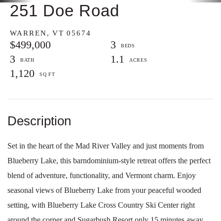
251 Doe Road
WARREN,
VT
05674
$499,000
3
3
1.1
1,120
Set in the heart of the Mad River Valley and just moments from
Blueberry Lake, this barndominium-style retreat offers the perfect
blend of adventure, functionality, and Vermont charm. Enjoy
seasonal views of Blueberry Lake from your peaceful wooded
setting, with Blueberry Lake Cross Country Ski Center right
around the corner and Sugarbush Resort only 15 minutes away,