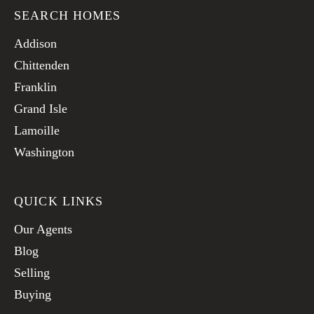
SEARCH HOMES
Addison
Chittenden
Franklin
Grand Isle
Lamoille
Washington
QUICK LINKS
Our Agents
Blog
Selling
Buying