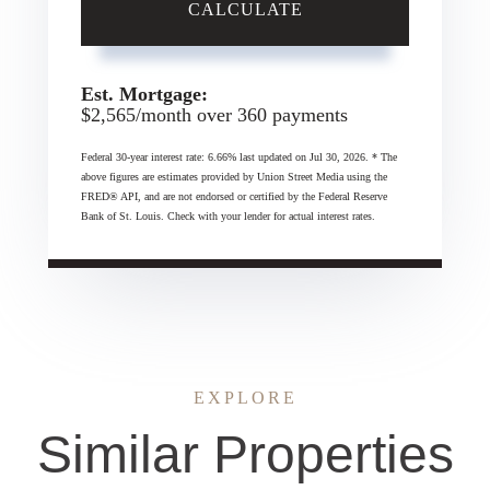
CALCULATE
Est. Mortgage:
$
2,565
/month over
360
payments
Federal 30-year interest rate:
6.66
% last updated on
Jul 30, 2026.
* The
above figures are estimates provided by Union Street Media using the
FRED® API, and are not endorsed or certified by the Federal Reserve
Bank of St. Louis. Check with your lender for actual interest rates.
EXPLORE
Similar Properties