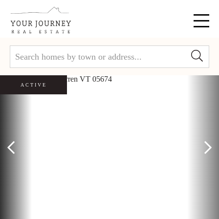
Menu
ACTIVE