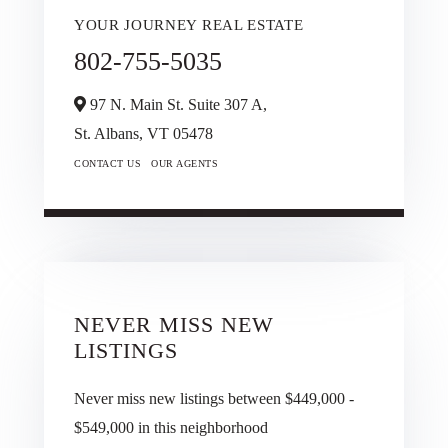
YOUR JOURNEY REAL ESTATE
802-755-5035
97 N. Main St. Suite 307 A,
St. Albans,
VT
05478
CONTACT US
OUR AGENTS
NEVER MISS NEW
LISTINGS
Never miss new listings between $449,000 -
$549,000 in this neighborhood