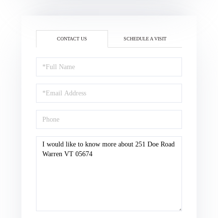
CONTACT US
SCHEDULE A VISIT
Full
Name
Email
Phone
Questions
or
Comments?