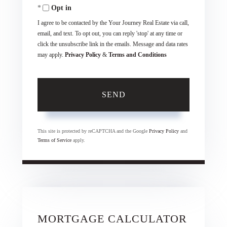
Opt in
I agree to be contacted by the Your Journey Real Estate via call,
email, and text. To opt out, you can reply 'stop' at any time or
click the unsubscribe link in the emails. Message and data rates
may apply.
Privacy Policy
&
Terms and Conditions
SEND
This site is protected by reCAPTCHA and the Google
Privacy Policy
and
Terms of Service
apply.
MORTGAGE CALCULATOR