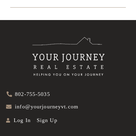
802-755-5035
info@yourjourneyvt.com
Log In
Sign Up