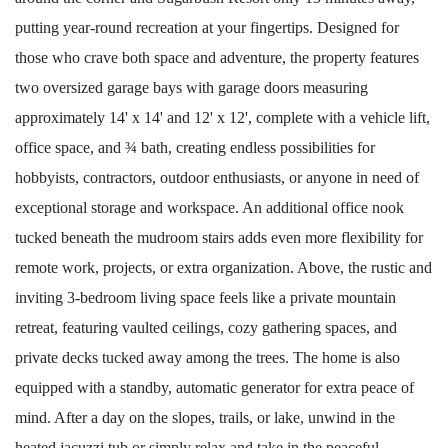
putting year-round recreation at your fingertips. Designed for
those who crave both space and adventure, the property features
two oversized garage bays with garage doors measuring
approximately 14' x 14' and 12' x 12', complete with a vehicle lift,
office space, and ¾ bath, creating endless possibilities for
hobbyists, contractors, outdoor enthusiasts, or anyone in need of
exceptional storage and workspace. An additional office nook
tucked beneath the mudroom stairs adds even more flexibility for
remote work, projects, or extra organization. Above, the rustic and
inviting 3-bedroom living space feels like a private mountain
retreat, featuring vaulted ceilings, cozy gathering spaces, and
private decks tucked away among the trees. The home is also
equipped with a standby, automatic generator for extra peace of
mind. After a day on the slopes, trails, or lake, unwind in the
heated jacuzzi tub or simply relax and take in the peaceful