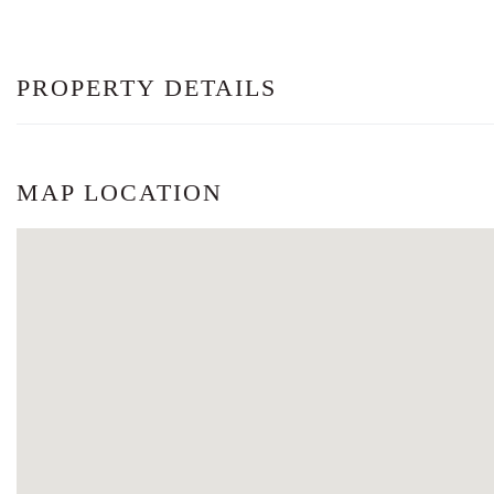
PROPERTY DETAILS
MAP LOCATION