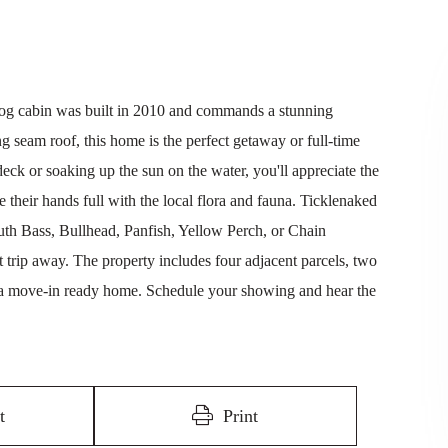
og cabin was built in 2010 and commands a stunning
g seam roof, this home is the perfect getaway or full-time
ck or soaking up the sun on the water, you'll appreciate the
e their hands full with the local flora and fauna. Ticklenaked
th Bass, Bullhead, Panfish, Yellow Perch, or Chain
rt trip away. The property includes four adjacent parcels, two
 a move-in ready home. Schedule your showing and hear the
t
Print