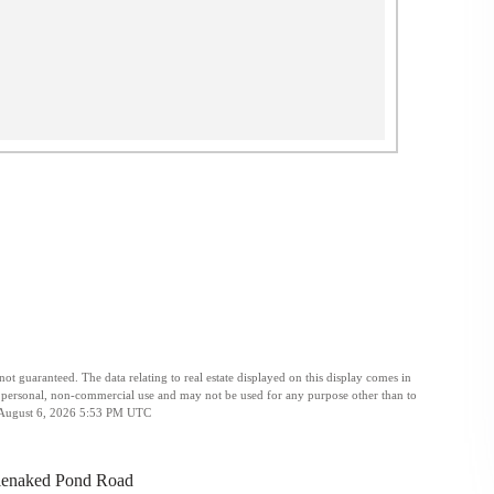
t guaranteed. The data relating to real estate displayed on this display comes in
personal, non-commercial use and may not be used for any purpose other than to
ed August 6, 2026 5:53 PM UTC
lenaked Pond Road