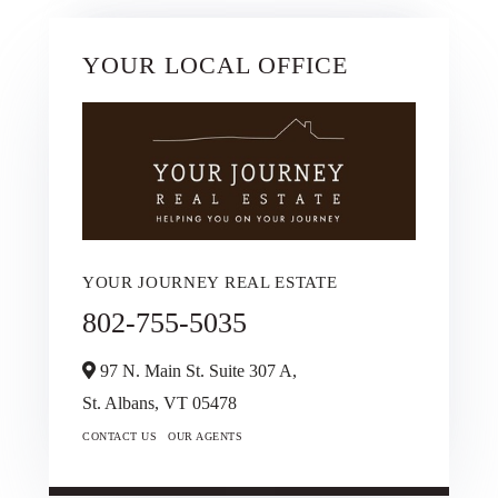
YOUR LOCAL OFFICE
YOUR JOURNEY REAL ESTATE
802-755-5035
97 N. Main St. Suite 307 A,
St. Albans,
VT
05478
CONTACT US
OUR AGENTS