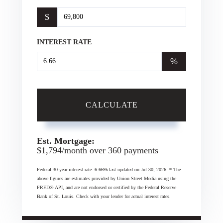
$
INTEREST RATE
%
CALCULATE
Est. Mortgage:
$
1,794
/month over
360
payments
Federal 30-year interest rate:
6.66
% last updated on
Jul 30, 2026.
* The
above figures are estimates provided by Union Street Media using the
FRED® API, and are not endorsed or certified by the Federal Reserve
Bank of St. Louis. Check with your lender for actual interest rates.