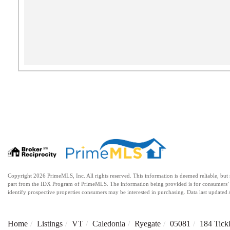
Copyright 2026 PrimeMLS, Inc. All rights reserved. This information is deemed reliable, but no
part from the IDX Program of PrimeMLS. The information being provided is for consumers’ 
identify prospective properties consumers may be interested in purchasing. Data last updat
Home
Listings
VT
Caledonia
Ryegate
05081
184 Tick