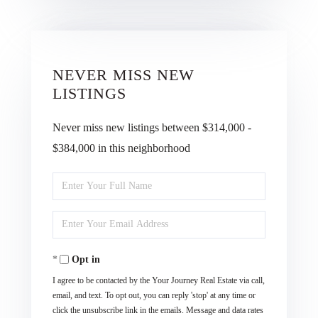
NEVER MISS NEW
LISTINGS
Never miss new listings between $314,000 -
$384,000 in this neighborhood
Enter
Full
Enter
Name
Your
Opt in
Email
I agree to be contacted by the Your Journey Real Estate via call,
email, and text. To opt out, you can reply 'stop' at any time or
click the unsubscribe link in the emails. Message and data rates