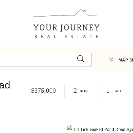
MAP S
oad
$375,000
2
1