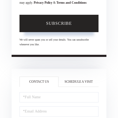
may apply.
Privacy Policy
&
Terms and Conditions
SUBSCRIBE
We will never spam you or sell your details. You can unsubscribe
whenever you like.
CONTACT US
SCHEDULE A VISIT
Full
Name
Email