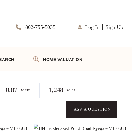
802-755-5035
Log In
Sign Up
EARCH
HOME VALUATION
0.87
1,248