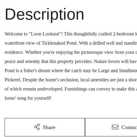
Welcome to "Loon Lookout"! This thoughtfully crafted 2-bedroom l
waterfront view of Ticklenaked Pond. With a drilled well and standin
residence. Whether you're enjoying the picturesque view from your de
peace and serenity that this property provides. Nature lovers will hav
Pond is a fisher's dream where the catch may be Large and Smallmou
Pickerel. Despite the home's seclusion, local amenities are just a sho
of which remain undeveloped. Furnishings can convey to make this
loons' song for yourself!
Share
Contac