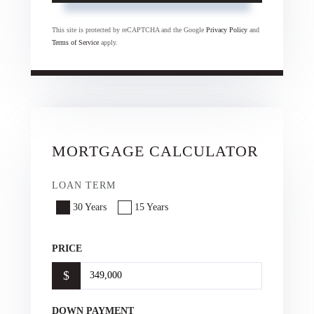
This site is protected by reCAPTCHA and the Google
Privacy Policy
and
Terms of Service
apply.
MORTGAGE CALCULATOR
LOAN TERM
30 Years
15 Years
PRICE
$
DOWN PAYMENT