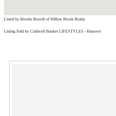
Listed by Brooks Reavill of Willow Brook Realty
Listing Sold by Coldwell Banker LIFESTYLES - Hanover