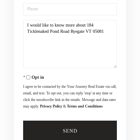
Phone
Questions
or
Comments?
Opt in
I agree to be contacted by the Your Journey Real Estate via call,
email, and text. To opt out, you can reply 'stop' at any time or
click the unsubscribe link in the emails. Message and data rates
may apply.
Privacy Policy
&
Terms and Conditions
SEND