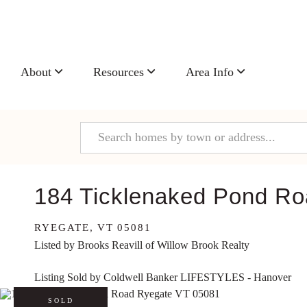
About
Resources
Area Info
184 Ticklenaked Pond R
RYEGATE,
VT
05081
Listed by Brooks Reavill of Willow Brook Realty
Listing Sold by Coldwell Banker LIFESTYLES - Hanover
SOLD