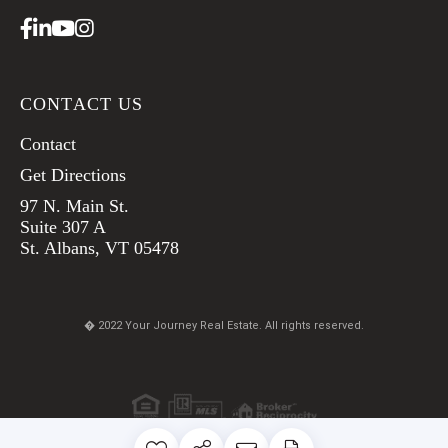
Facebook
Linkedin
Youtube
Instagram
CONTACT US
Contact
Get Directions
97 N. Main St.
Suite 307 A
St. Albans, VT 05478
� 2022 Your Journey Real Estate. All rights reserved.
TERMS & CONDITIONS
PRIVACY POLICY