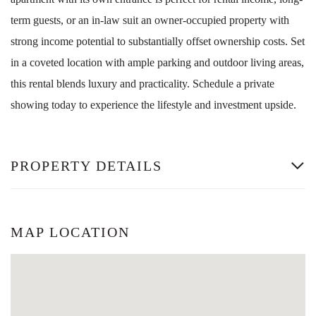
term guests, or an in-law suit an owner-occupied property with
strong income potential to substantially offset ownership costs. Set
in a coveted location with ample parking and outdoor living areas,
this rental blends luxury and practicality. Schedule a private
showing today to experience the lifestyle and investment upside.
PROPERTY DETAILS
MAP LOCATION