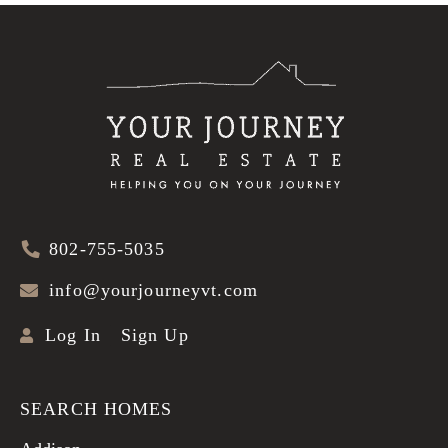
802-755-5035
info@yourjourneyvt.com
Log In
Sign Up
SEARCH HOMES