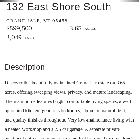
132 East Shore South
GRAND ISLE,
VT
05458
$599,500
3.65
3,049
Discover this beautifully maintained Grand Isle estate on 3.65
acres, offering sweeping views, privacy, and mature landscaping.
The main home features bright, comfortable living spaces, a well-
appointed kitchen, generous bedrooms, abundant natural light,
and quality finishes throughout. Very low-maintenance living with
a heated workshop and a 2.5-car garage. A separate private
apartment with its own entrance is perfect for rental income, long-