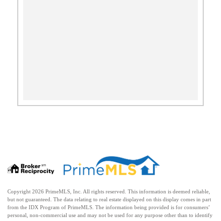
Copyright 2026 PrimeMLS, Inc. All rights reserved. This information is deemed reliable,
but not guaranteed. The data relating to real estate displayed on this display comes in part
from the IDX Program of PrimeMLS. The information being provided is for consumers’
personal, non-commercial use and may not be used for any purpose other than to identify