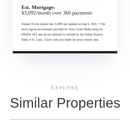
Est. Mortgage:
$
3,092
/month over
360
payments
Federal 30-year interest rate:
6.69
% last updated on
Aug 6, 2026.
* The
above figures are estimates provided by Union Street Media using the
FRED® API, and are not endorsed or certified by the Federal Reserve
Bank of St. Louis. Check with your lender for actual interest rates.
EXPLORE
Similar Properties