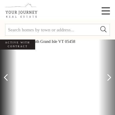
Menu
ACTIVE WITH
CONTRACT