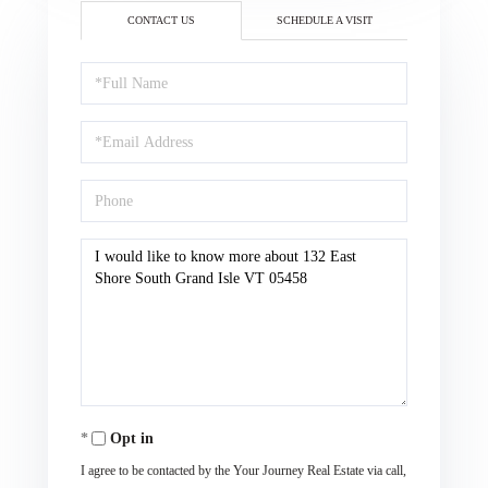
CONTACT US
SCHEDULE A VISIT
Full
Name
Email
Phone
Questions
or
Comments?
Opt in
I agree to be contacted by the Your Journey Real Estate via call,