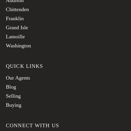
Addison
Chittenden
Franklin
Grand Isle
Lamoille
Washington
QUICK LINKS
Our Agents
Blog
Selling
Buying
CONNECT WITH US