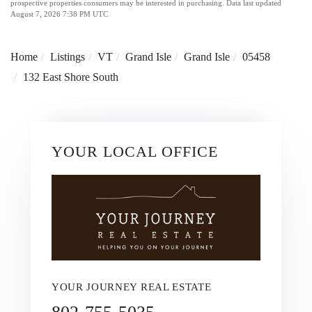
prospective properties consumers may be interested in purchasing. Data last updated
August 7, 2026 7:38 PM UTC
Home
Listings
VT
Grand Isle
Grand Isle
05458
132 East Shore South
YOUR LOCAL OFFICE
YOUR JOURNEY REAL ESTATE