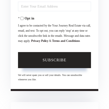
Enter
Name
Your
Opt in
Email
I agree to be contacted by the Your Journey Real Estate via call,
email, and text. To opt out, you can reply 'stop' at any time or
click the unsubscribe link in the emails. Message and data rates
may apply.
Privacy Policy
&
Terms and Conditions
SUBSCRIBE
We will never spam you or sell your details. You can unsubscribe
whenever you like.