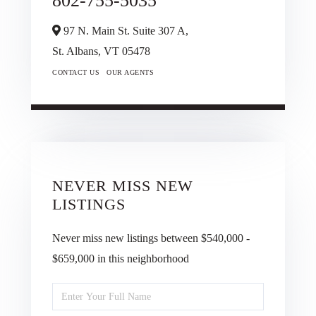
802-755-5035
97 N. Main St. Suite 307 A,
St. Albans,
VT
05478
CONTACT US
OUR AGENTS
NEVER MISS NEW
LISTINGS
Never miss new listings between $540,000 -
$659,000 in this neighborhood
Enter
Full