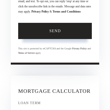
email, and text. To opt out, you can reply 'stop' at any time or
click the unsubscribe link in the emails. Message and data rates
may apply.
Privacy Policy
&
Terms and Conditions
SEND
This site is protected by reCAPTCHA and the Google
Privacy Policy
and
Terms of Service
apply.
MORTGAGE CALCULATOR
LOAN TERM