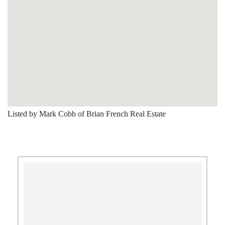
Listed by Mark Cobb of Brian French Real Estate