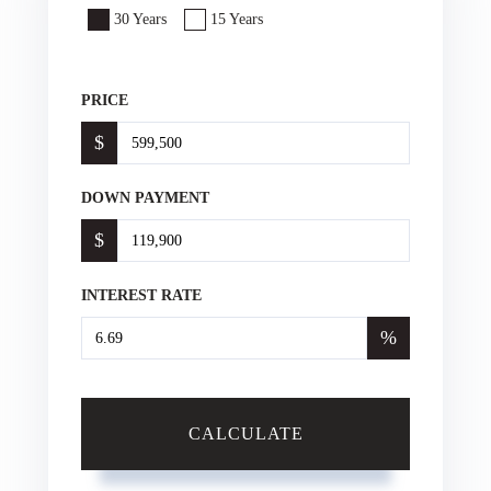
30 Years
15 Years
PRICE
$
DOWN PAYMENT
$
INTEREST RATE
%
CALCULATE