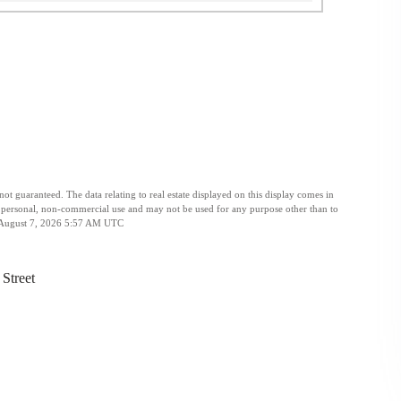
t guaranteed. The data relating to real estate displayed on this display comes in
personal, non-commercial use and may not be used for any purpose other than to
ed August 7, 2026 5:57 AM UTC
Street