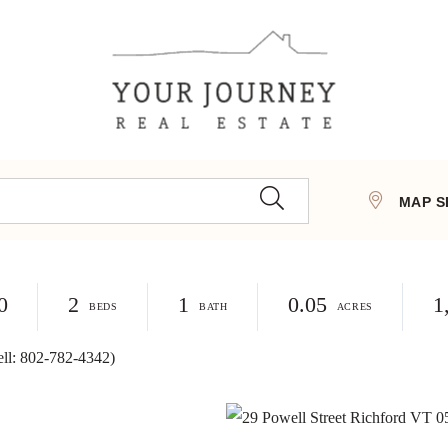
MAP S
0
2
1
0.05
1
ell: 802-782-4342)