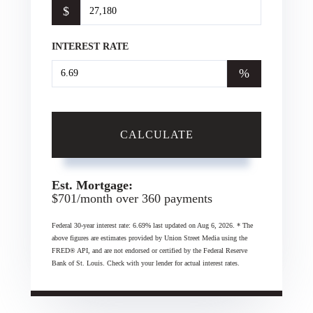
$
INTEREST RATE
%
CALCULATE
Est. Mortgage:
$
701
/month over
360
payments
Federal 30-year interest rate:
6.69
% last updated on
Aug 6, 2026.
* The
above figures are estimates provided by Union Street Media using the
FRED® API, and are not endorsed or certified by the Federal Reserve
Bank of St. Louis. Check with your lender for actual interest rates.