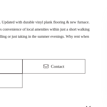
. Updated with durable vinyl plank flooring & new furnace.
s convenience of local amenities within just a short walking
rilling or just taking in the summer evenings. Why rent when
Contact