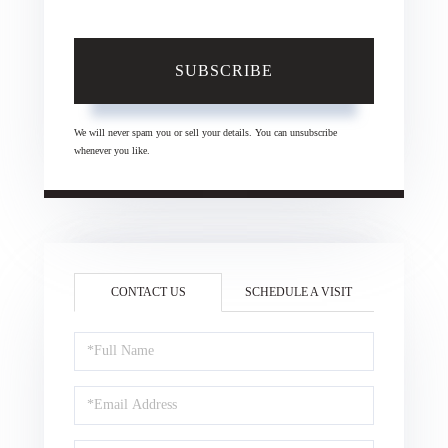
SUBSCRIBE
We will never spam you or sell your details. You can unsubscribe
whenever you like.
CONTACT US
SCHEDULE A VISIT
Full
Name
Email