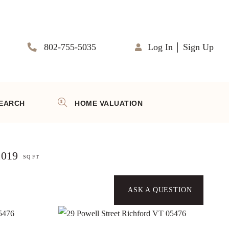
802-755-5035
Log In
Sign Up
EARCH
HOME VALUATION
,019