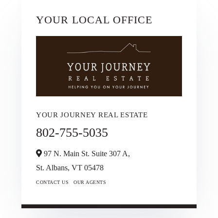
YOUR LOCAL OFFICE
YOUR JOURNEY REAL ESTATE
802-755-5035
97 N. Main St. Suite 307 A,
St. Albans,
VT
05478
CONTACT US
OUR AGENTS