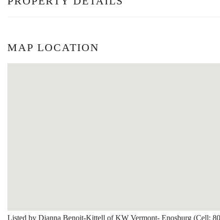
PROPERTY DETAILS
MAP LOCATION
Listed by Dianna Benoit-Kittell of KW Vermont- Enosburg (Cell: 8