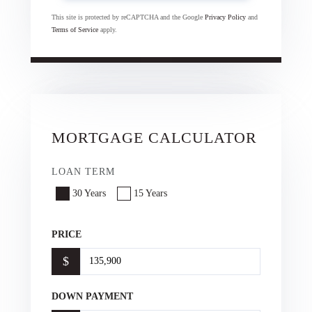
This site is protected by reCAPTCHA and the Google
Privacy Policy
and
Terms of Service
apply.
MORTGAGE CALCULATOR
LOAN TERM
30 Years
15 Years
PRICE
$
DOWN PAYMENT