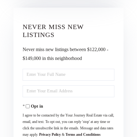
NEVER MISS NEW
LISTINGS
Never miss new listings between $122,000 -
$149,000 in this neighborhood
Enter
Full
Enter
Name
Your
Opt in
Email
I agree to be contacted by the Your Journey Real Estate via call,
email, and text. To opt out, you can reply 'stop' at any time or
click the unsubscribe link in the emails. Message and data rates
may apply.
Privacy Policy
&
Terms and Conditions