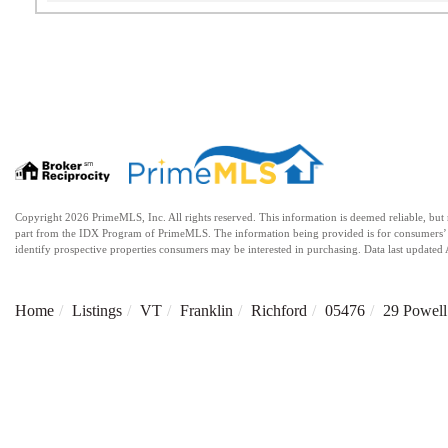
Copyright 2026 PrimeMLS, Inc. All rights reserved. This information is deemed reliable, but no
part from the IDX Program of PrimeMLS. The information being provided is for consumers’ 
identify prospective properties consumers may be interested in purchasing. Data last updat
Home
Listings
VT
Franklin
Richford
05476
29 Powell 