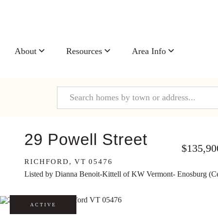
About
Resources
Area Info
29 Powell Street
$135,90
RICHFORD,
VT
05476
Listed by Dianna Benoit-Kittell of KW Vermont- Enosburg (C
ACTIVE