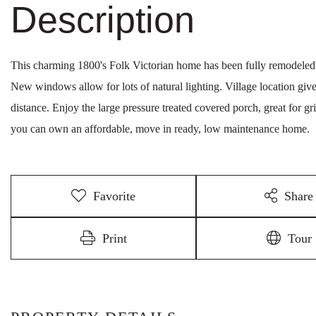
This charming 1800's Folk Victorian home has been fully remodeled
New windows allow for lots of natural lighting. Village location give
distance. Enjoy the large pressure treated covered porch, great for g
you can own an affordable, move in ready, low maintenance home.
Favorite
Share
Print
Tour