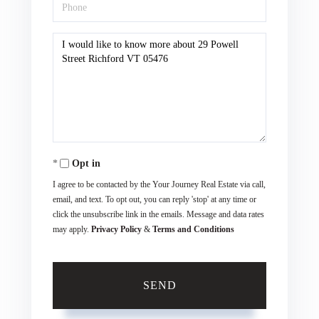
Phone
Questions
or
Comments?
Opt in
I agree to be contacted by the Your Journey Real Estate via call,
email, and text. To opt out, you can reply 'stop' at any time or
click the unsubscribe link in the emails. Message and data rates
may apply.
Privacy Policy
&
Terms and Conditions
SEND