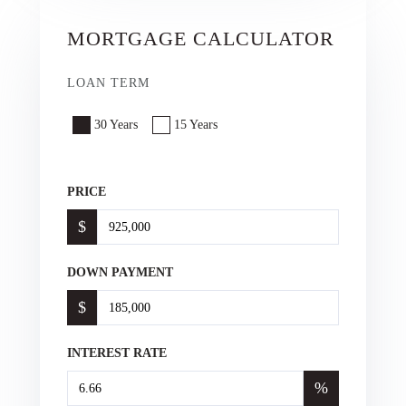
MORTGAGE CALCULATOR
LOAN TERM
30 Years
15 Years
PRICE
$
DOWN PAYMENT
$
INTEREST RATE
%