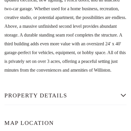
two-car garage. Whether used for a home business, recreation,
creative studio, or potential apartment, the possibilities are endless.
Above, a massive unfinished second level provides abundant
storage. A durable standing seam roof completes the structure. A
third building adds even more value with an oversized 24' x 40'
garage-perfect for vehicles, equipment, or hobby space. All of this
is privately set on over 3 acres, offering a peaceful setting just
minutes from the conveniences and amenities of Williston.
PROPERTY DETAILS
MAP LOCATION