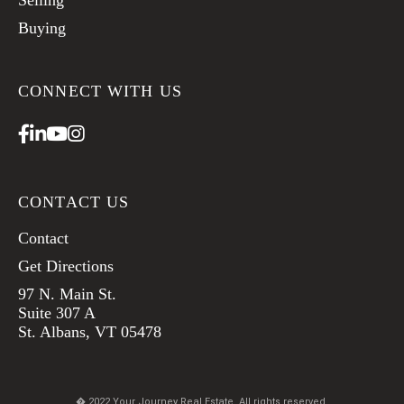
Selling
Buying
CONNECT WITH US
Facebook
Linkedin
Youtube
Instagram
CONTACT US
Contact
Get Directions
97 N. Main St.
Suite 307 A
St. Albans, VT 05478
� 2022 Your Journey Real Estate. All rights reserved.