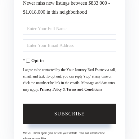
Never miss new listings between $833,000 -
$1,018,000 in this neighborhood
Enter
Full
Enter
Name
Your
Opt in
Email
I agree to be contacted by the Your Journey Real Estate via call,
email, and text. To opt out, you can reply 'stop' at any time or
click the unsubscribe link in the emails. Message and data rates
may apply.
Privacy Policy
&
Terms and Conditions
SUBSCRIBE
We will never spam you or sell your details. You can unsubscribe
whenever you like.