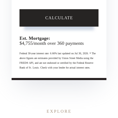
CALCULATE
Est. Mortgage:
$
4,755
/month over
360
payments
Federal 30-year interest rate:
6.66
% last updated on
Jul 30, 2026.
* The
above figures are estimates provided by Union Street Media using the
FRED® API, and are not endorsed or certified by the Federal Reserve
Bank of St. Louis. Check with your lender for actual interest rates.
EXPLORE