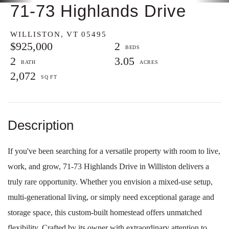
71-73 Highlands Drive
WILLISTON,
VT
05495
$925,000
2
2
3.05
2,072
If you've been searching for a versatile property with room to live,
work, and grow, 71-73 Highlands Drive in Williston delivers a
truly rare opportunity. Whether you envision a mixed-use setup,
multi-generational living, or simply need exceptional garage and
storage space, this custom-built homestead offers unmatched
flexibility. Crafted by its owner with extraordinary attention to