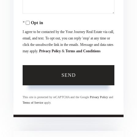
Opt in
I agree to be contacted by the Your Journey Real Estate via call,
email, and text. To opt out, you can reply 'stop' at any time or
click the unsubscribe link in the emails. Message and data rates
may apply.
Privacy Policy
&
Terms and Conditions
SEND
This site is protected by reCAPTCHA and the Google
Privacy Policy
and
Terms of Service
apply.