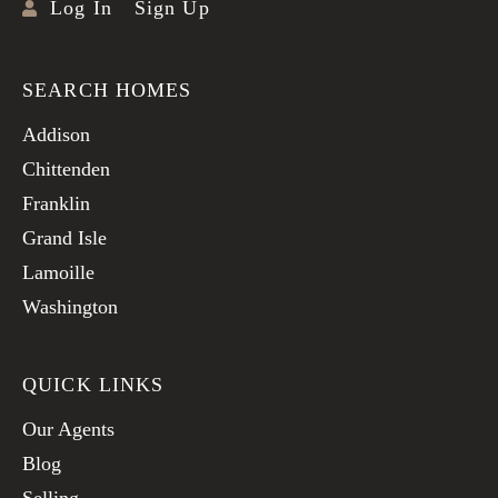
Log In
Sign Up
SEARCH HOMES
Addison
Chittenden
Franklin
Grand Isle
Lamoille
Washington
QUICK LINKS
Our Agents
Blog