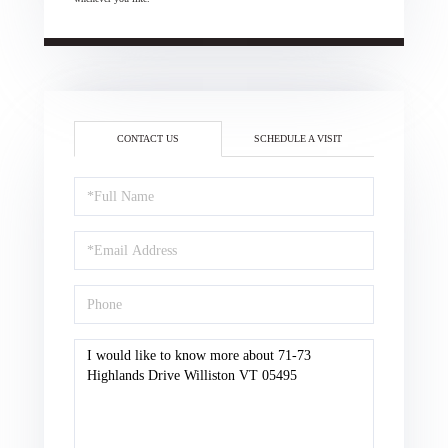
CONTACT US
SCHEDULE A VISIT
Full
Name
Email
Phone
Questions
or
Comments?