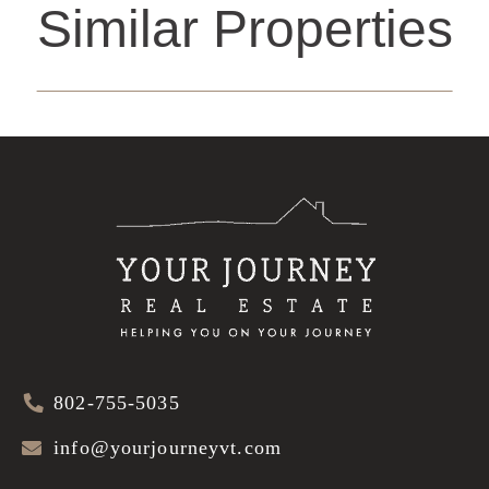
Similar Properties
802-755-5035
info@yourjourneyvt.com