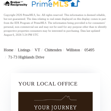
Copyright 2026 PrimeMLS, Inc. All rights reserved. This information is deemed reliable,
but not guaranteed. The data relating to real estate displayed on this display comes in part
from the IDX Program of PrimeMLS. The information being provided is for consumers’
personal, non-commercial use and may not be used for any purpose other than to identify
prospective properties consumers may be interested in purchasing. Data last updated
August 6, 2026 5:24 PM UTC
Home
Listings
VT
Chittenden
Williston
05495
71-73 Highlands Drive
YOUR LOCAL OFFICE