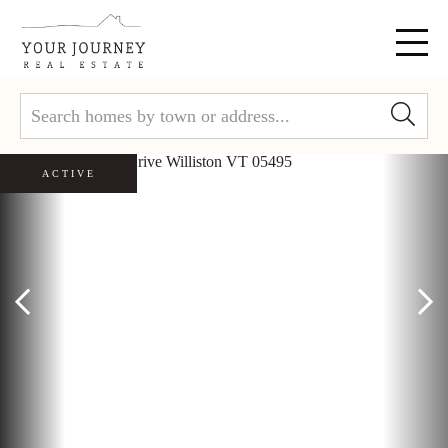
Menu
ACTIVE