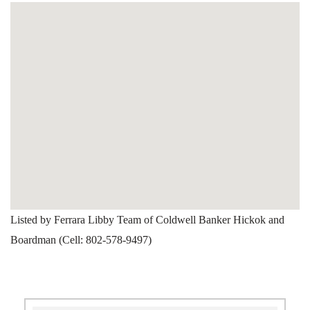
Listed by Ferrara Libby Team of Coldwell Banker Hickok and
Boardman (Cell: 802-578-9497)