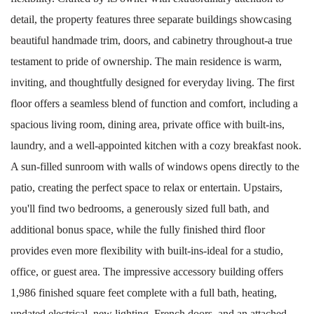
detail, the property features three separate buildings showcasing
beautiful handmade trim, doors, and cabinetry throughout-a true
testament to pride of ownership. The main residence is warm,
inviting, and thoughtfully designed for everyday living. The first
floor offers a seamless blend of function and comfort, including a
spacious living room, dining area, private office with built-ins,
laundry, and a well-appointed kitchen with a cozy breakfast nook.
A sun-filled sunroom with walls of windows opens directly to the
patio, creating the perfect space to relax or entertain. Upstairs,
you'll find two bedrooms, a generously sized full bath, and
additional bonus space, while the fully finished third floor
provides even more flexibility with built-ins-ideal for a studio,
office, or guest area. The impressive accessory building offers
1,986 finished square feet complete with a full bath, heating,
updated electrical, new lighting, French doors, and an attached