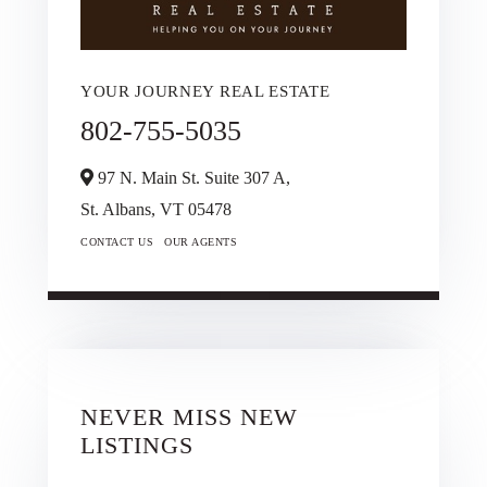
YOUR JOURNEY REAL ESTATE
802-755-5035
97 N. Main St. Suite 307 A,
St. Albans,
VT
05478
CONTACT US
OUR AGENTS
NEVER MISS NEW
LISTINGS