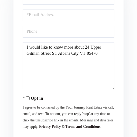
Name
Email
Phone
Questions
or
Comments?
Opt in
I agree to be contacted by the Your Journey Real Estate via call,
email, and text. To opt out, you can reply 'stop' at any time or
click the unsubscribe link in the emails. Message and data rates
may apply.
Privacy Policy
&
Terms and Conditions