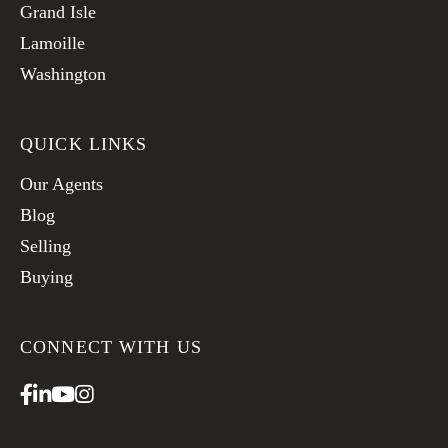
Grand Isle
Lamoille
Washington
QUICK LINKS
Our Agents
Blog
Selling
Buying
CONNECT WITH US
Facebook
Linkedin
Youtube
Instagram