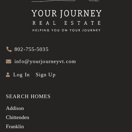
802-755-5035
info@yourjourneyvt.com
Log In
Sign Up
SEARCH HOMES
Addison
Chittenden
Franklin