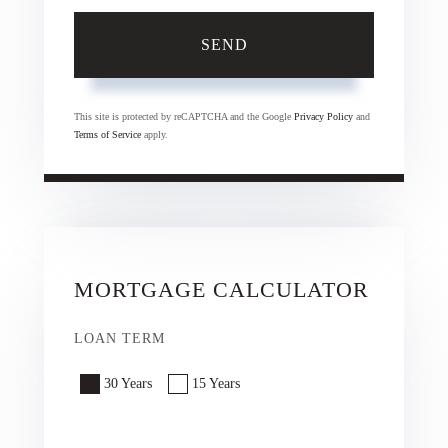
SEND
This site is protected by reCAPTCHA and the Google
Privacy Policy
and
Terms of Service
apply.
MORTGAGE CALCULATOR
LOAN TERM
30 Years
15 Years