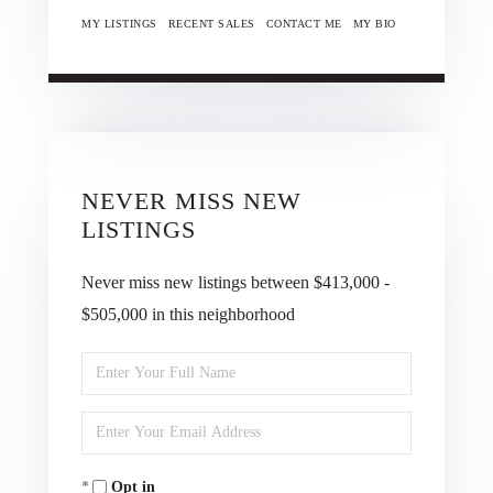
MY LISTINGS
RECENT SALES
CONTACT ME
MY BIO
NEVER MISS NEW
LISTINGS
Never miss new listings between $413,000 -
$505,000 in this neighborhood
Enter
Full
Enter
Name
Your
Opt in
Email