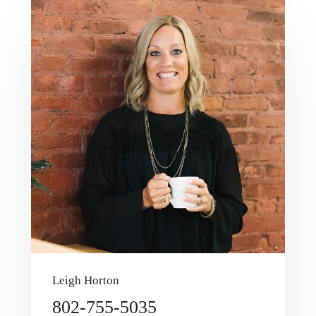
Leigh Horton
802-755-5035