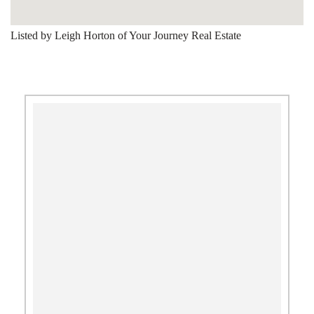
Listed by Leigh Horton of Your Journey Real Estate