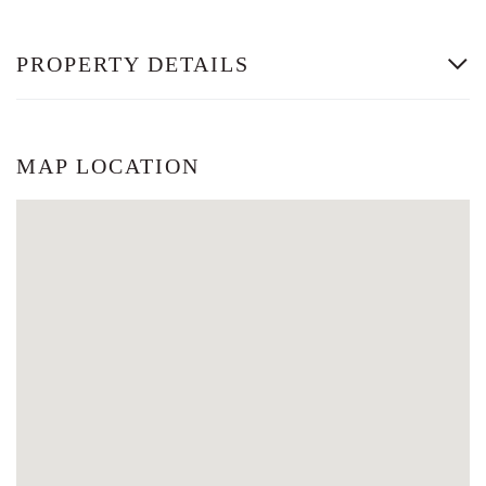
PROPERTY DETAILS
MAP LOCATION