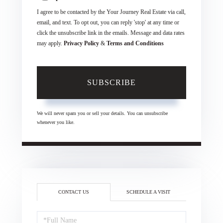
I agree to be contacted by the Your Journey Real Estate via call,
email, and text. To opt out, you can reply 'stop' at any time or
click the unsubscribe link in the emails. Message and data rates
may apply.
Privacy Policy
&
Terms and Conditions
SUBSCRIBE
We will never spam you or sell your details. You can unsubscribe
whenever you like.
CONTACT US
SCHEDULE A VISIT
Full