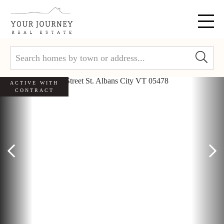
Menu
ACTIVE WITH
CONTRACT