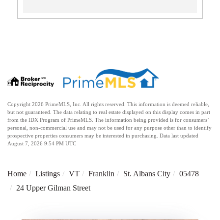
Copyright 2026 PrimeMLS, Inc. All rights reserved. This information is deemed reliable,
but not guaranteed. The data relating to real estate displayed on this display comes in part
from the IDX Program of PrimeMLS. The information being provided is for consumers’
personal, non-commercial use and may not be used for any purpose other than to identify
prospective properties consumers may be interested in purchasing. Data last updated
August 7, 2026 9:54 PM UTC
Home
Listings
VT
Franklin
St. Albans City
05478
24 Upper Gilman Street