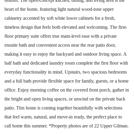
bottom. The open-concept kitchen, dining, and living area is the
heart of the home, featuring light natural wood-tone upper
cabinetry accented by soft white lower cabinets for a fresh,
timeless design that feels both elevated and welcoming. The first-
floor primary suite offers true main-level ease with a private
ensuite bath and convenient access near the rear patio door,
making it easy to enjoy the backyard and outdoor living space. A
half bath and dedicated laundry room complete the first floor with
everyday functionality in mind. Upstairs, two spacious bedrooms
and a full bath provide flexible space for family, guests, or a home
office. Enjoy morning coffee on the covered front porch, gather in
the bright and open living spaces, or unwind on the private back
patio. This home is coming together beautifully with selections
that feel warm, natural, and move-in ready, the perfect place to
call home this summer. *Property photos are of 22 Upper Gilman.