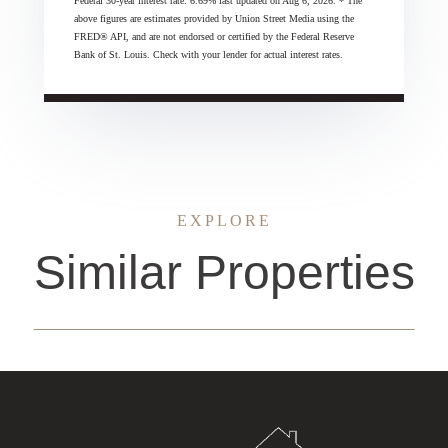
Federal 30-year interest rate:
6.69
% last updated on
Aug 6, 2026.
* The
above figures are estimates provided by Union Street Media using the
FRED® API, and are not endorsed or certified by the Federal Reserve
Bank of St. Louis. Check with your lender for actual interest rates.
EXPLORE
Similar Properties