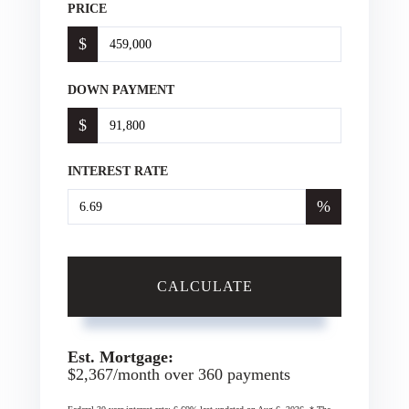
PRICE
$
DOWN PAYMENT
$
INTEREST RATE
%
CALCULATE
Est. Mortgage:
$
2,367
/month over
360
payments