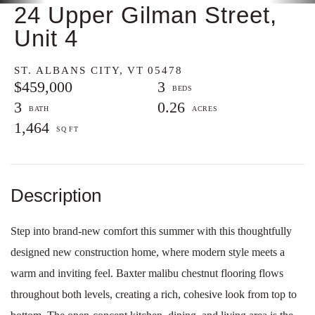
24 Upper Gilman Street,
Unit 4
ST. ALBANS CITY,
VT
05478
$459,000
3
3
0.26
1,464
Step into brand-new comfort this summer with this thoughtfully
designed new construction home, where modern style meets a
warm and inviting feel. Baxter malibu chestnut flooring flows
throughout both levels, creating a rich, cohesive look from top to