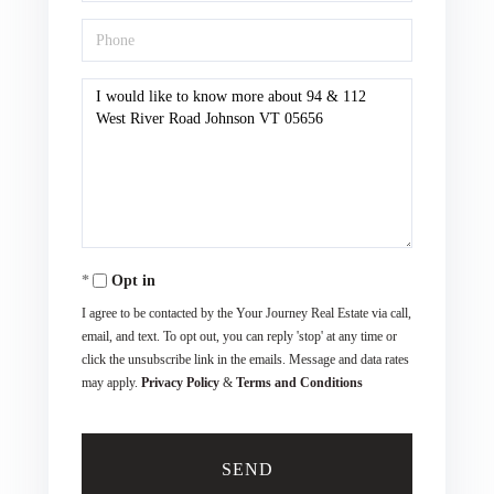
Phone
Questions
or
Comments?
Opt in
I agree to be contacted by the Your Journey Real Estate via call,
email, and text. To opt out, you can reply 'stop' at any time or
click the unsubscribe link in the emails. Message and data rates
may apply.
Privacy Policy
&
Terms and Conditions
SEND