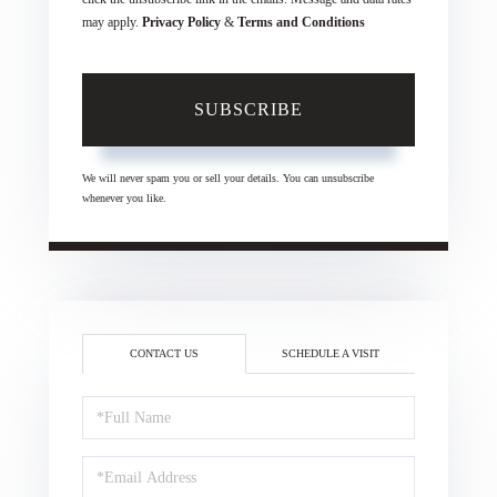
may apply.
Privacy Policy
&
Terms and Conditions
SUBSCRIBE
We will never spam you or sell your details. You can unsubscribe
whenever you like.
CONTACT US
SCHEDULE A VISIT
Full
Name
Email