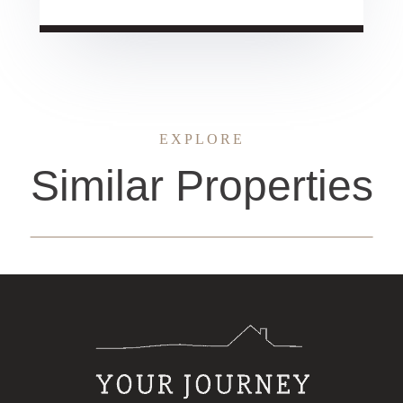
EXPLORE
Similar Properties