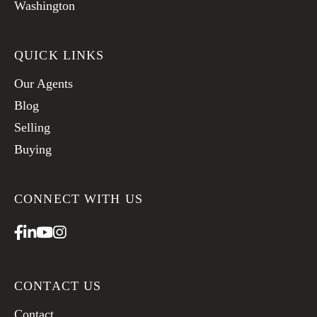
Washington
QUICK LINKS
Our Agents
Blog
Selling
Buying
CONNECT WITH US
Facebook
Linkedin
Youtube
Instagram
CONTACT US
Contact