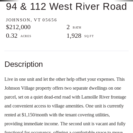
94 & 112 West River Road
JOHNSON,
VT
05656
$212,000
2
0.32
1,928
Live in one unit and let the other help offset your expenses. This
Johnson Village property offers two separate dwellings on one
parcel, set on a quiet dead-end road with Lamoille River frontage
and convenient access to village amenities. One unit is currently
rented at $1,150/month with the tenant covering utilities,
providing immediate income. The second unit is vacant and fully
functional for occupancy, offering a comfortable space to move