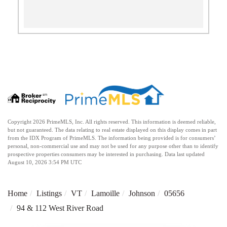
Copyright 2026 PrimeMLS, Inc. All rights reserved. This information is deemed reliable,
but not guaranteed. The data relating to real estate displayed on this display comes in part
from the IDX Program of PrimeMLS. The information being provided is for consumers’
personal, non-commercial use and may not be used for any purpose other than to identify
prospective properties consumers may be interested in purchasing. Data last updated
August 10, 2026 3:54 PM UTC
Home
Listings
VT
Lamoille
Johnson
05656
94 & 112 West River Road