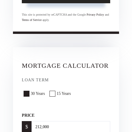
This site is protected by reCAPTCHA and the Google
Privacy Policy
and
Terms of Service
apply.
MORTGAGE CALCULATOR
LOAN TERM
30 Years
15 Years
PRICE
$