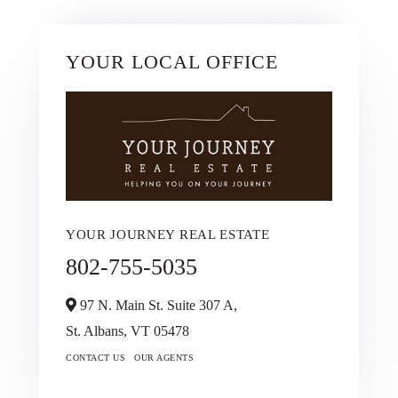
YOUR LOCAL OFFICE
YOUR JOURNEY REAL ESTATE
802-755-5035
97 N. Main St. Suite 307 A,
St. Albans,
VT
05478
CONTACT US
OUR AGENTS