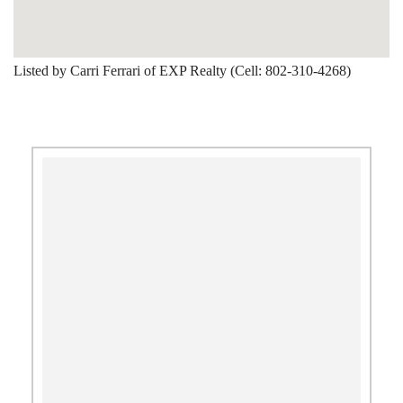
Listed by Carri Ferrari of EXP Realty (Cell: 802-310-4268)