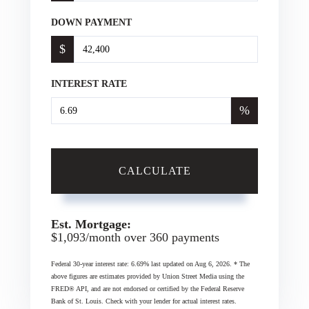
DOWN PAYMENT
$
INTEREST RATE
%
CALCULATE
Est. Mortgage:
$
1,093
/month over
360
payments
Federal 30-year interest rate:
6.69
% last updated on
Aug 6, 2026.
* The
above figures are estimates provided by Union Street Media using the
FRED® API, and are not endorsed or certified by the Federal Reserve
Bank of St. Louis. Check with your lender for actual interest rates.