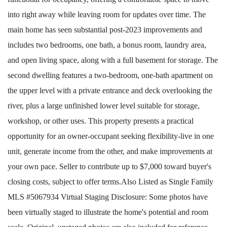
into right away while leaving room for updates over time. The
main home has seen substantial post-2023 improvements and
includes two bedrooms, one bath, a bonus room, laundry area,
and open living space, along with a full basement for storage. The
second dwelling features a two-bedroom, one-bath apartment on
the upper level with a private entrance and deck overlooking the
river, plus a large unfinished lower level suitable for storage,
workshop, or other uses. This property presents a practical
opportunity for an owner-occupant seeking flexibility-live in one
unit, generate income from the other, and make improvements at
your own pace. Seller to contribute up to $7,000 toward buyer's
closing costs, subject to offer terms.Also Listed as Single Family
MLS #5067934 Virtual Staging Disclosure: Some photos have
been virtually staged to illustrate the home's potential and room