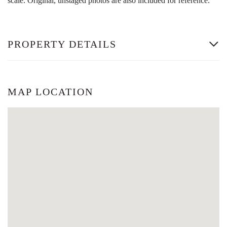
scale. Original, unstaged photos are also included for reference.
PROPERTY DETAILS
MAP LOCATION