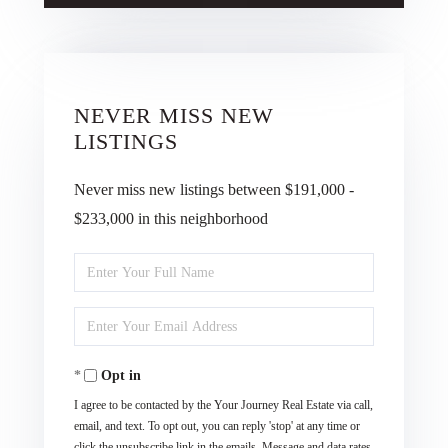
NEVER MISS NEW
LISTINGS
Never miss new listings between $191,000 -
$233,000 in this neighborhood
Enter
Full
Enter
Name
Your
Opt in
Email
I agree to be contacted by the Your Journey Real Estate via call,
email, and text. To opt out, you can reply 'stop' at any time or
click the unsubscribe link in the emails. Message and data rates