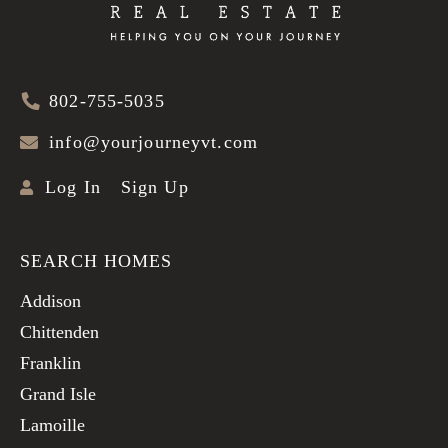
802-755-5035
info@yourjourneyvt.com
Log In
Sign Up
SEARCH HOMES
Addison
Chittenden
Franklin
Grand Isle
Lamoille