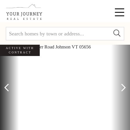
Menu
ACTIVE WITH
CONTRACT