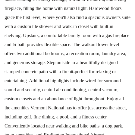
fireplace, filling the home with natural light. Hardwood floors
grace the first level, where you'll also find a spacious owner's suite
with a custom tile shower and walk-in closet with built-in
shelving. Upstairs, a comfortable family room with a gas fireplace
and ¾ bath provides flexible space. The walkout lower level
offers two additional bedrooms, a recreation room, laundry area,
and generous storage. Step outside to a beautifully designed
stamped concrete patio with a firepit-perfect for relaxing or
entertaining. Additional highlights include wired for surround
sound and security, central air conditioning, central vacuum,
custom closets and an abundance of light throughout. Enjoy all
the amenities Vermont National has to offer just across the street,
including golf, fine dining, a pool, and a fitness center.
Conveniently located near walking and bike paths, a dog park,
town amenities, and Burlington International Airport.