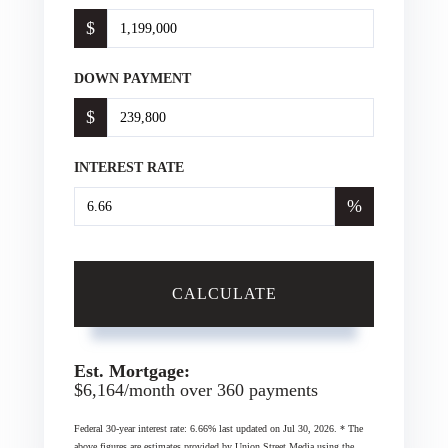
$
DOWN PAYMENT
$
INTEREST RATE
%
CALCULATE
Est. Mortgage:
$
6,164
/month over
360
payments
Federal 30-year interest rate:
6.66
% last updated on
Jul 30, 2026.
* The
above figures are estimates provided by Union Street Media using the