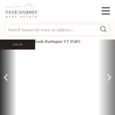
Menu
SOLD