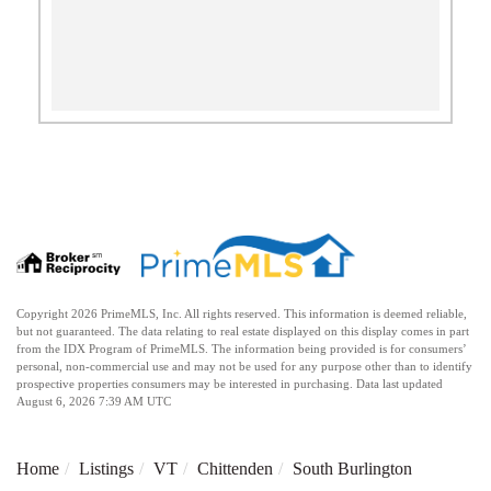
Copyright 2026 PrimeMLS, Inc. All rights reserved. This information is deemed reliable,
but not guaranteed. The data relating to real estate displayed on this display comes in part
from the IDX Program of PrimeMLS. The information being provided is for consumers’
personal, non-commercial use and may not be used for any purpose other than to identify
prospective properties consumers may be interested in purchasing. Data last updated
August 6, 2026 7:39 AM UTC
Home
Listings
VT
Chittenden
South Burlington