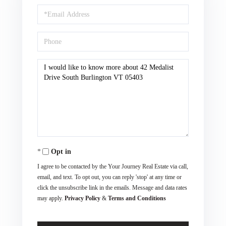
Email
Phone
Questions
or
Comments?
Opt in
I agree to be contacted by the Your Journey Real Estate via call,
email, and text. To opt out, you can reply 'stop' at any time or
click the unsubscribe link in the emails. Message and data rates
may apply.
Privacy Policy
&
Terms and Conditions