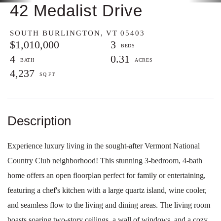
42 Medalist Drive
SOUTH BURLINGTON,
VT
05403
$1,010,000
3
4
0.31
4,237
Experience luxury living in the sought-after Vermont National
Country Club neighborhood! This stunning 3-bedroom, 4-bath
home offers an open floorplan perfect for family or entertaining,
featuring a chef's kitchen with a large quartz island, wine cooler,
and seamless flow to the living and dining areas. The living room
boasts soaring two-story ceilings, a wall of windows, and a cozy