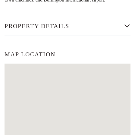
PROPERTY DETAILS
MAP LOCATION