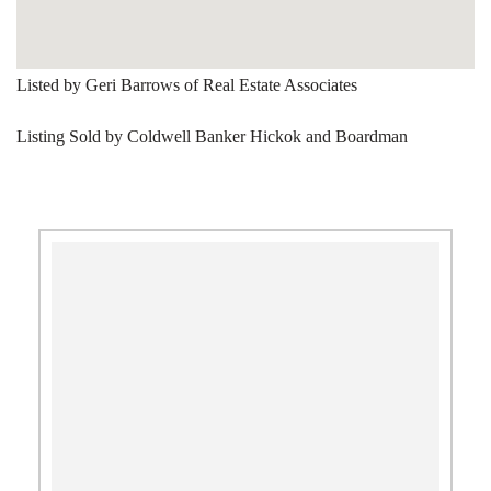
Listed by Geri Barrows of Real Estate Associates
Listing Sold by Coldwell Banker Hickok and Boardman