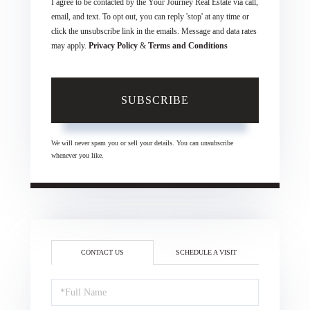
I agree to be contacted by the Your Journey Real Estate via call,
email, and text. To opt out, you can reply 'stop' at any time or
click the unsubscribe link in the emails. Message and data rates
may apply.
Privacy Policy
&
Terms and Conditions
SUBSCRIBE
We will never spam you or sell your details. You can unsubscribe
whenever you like.
CONTACT US
SCHEDULE A VISIT
Full
Name