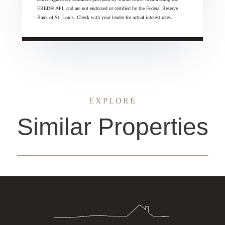
FRED® API, and are not endorsed or certified by the Federal Reserve
Bank of St. Louis. Check with your lender for actual interest rates.
EXPLORE
Similar Properties