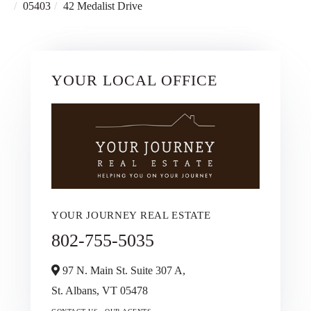
05403
42 Medalist Drive
YOUR LOCAL OFFICE
YOUR JOURNEY REAL ESTATE
802-755-5035
97 N. Main St. Suite 307 A,
St. Albans,
VT
05478