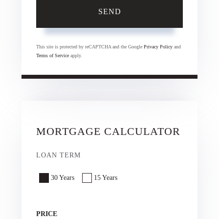
SEND
This site is protected by reCAPTCHA and the Google
Privacy Policy
and
Terms of Service
apply.
MORTGAGE CALCULATOR
LOAN TERM
30 Years
15 Years
PRICE