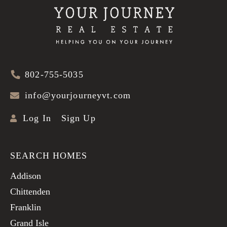
802-755-5035
info@yourjourneyvt.com
Log In
Sign Up
SEARCH HOMES
Addison
Chittenden
Franklin
Grand Isle