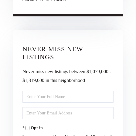
CONTACT US
OUR AGENTS
NEVER MISS NEW
LISTINGS
Never miss new listings between $1,079,000 -
$1,319,000 in this neighborhood
Enter
Full
Enter
Name
Your
Opt in
Email