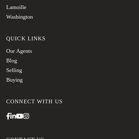
Lamoille
Washington
QUICK LINKS
Our Agents
Blog
Selling
Buying
CONNECT WITH US
Facebook
Linkedin
Youtube
Instagram