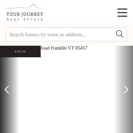
Menu
SOLD