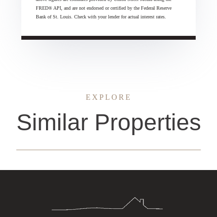
FRED® API, and are not endorsed or certified by the Federal Reserve
Bank of St. Louis. Check with your lender for actual interest rates.
EXPLORE
Similar Properties