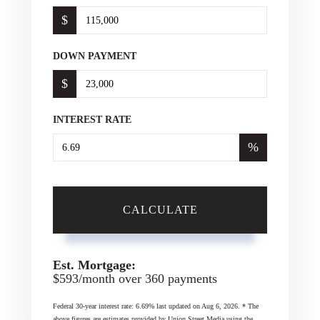
$
DOWN PAYMENT
$
INTEREST RATE
%
CALCULATE
Est. Mortgage:
$
593
/month over
360
payments
Federal 30-year interest rate:
6.69
% last updated on
Aug 6, 2026.
* The
above figures are estimates provided by Union Street Media using the