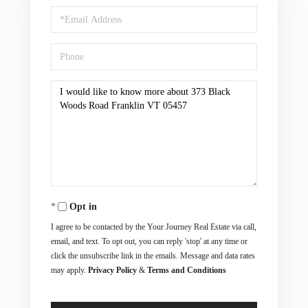
Email
Phone
Questions
or
Comments?
Opt in
I agree to be contacted by the Your Journey Real Estate via call,
email, and text. To opt out, you can reply 'stop' at any time or
click the unsubscribe link in the emails. Message and data rates
may apply.
Privacy Policy
&
Terms and Conditions