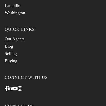
Lamoille
Washington
QUICK LINKS
Our Agents
Blog
Selling
Buying
CONNECT WITH US
Facebook
Linkedin
Youtube
Instagram