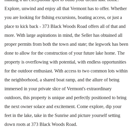
Explore, unwind and enjoy all that Vermont has to offer. Whether
you are looking for fishing excursions, boating access, or just a
place to kick back - 373 Black Woods Road offers all of that and
more. With large aspirations in mind, the Seller has obtained all
proper permits from both the town and state; the legwork has been
done to allow for the construction of your future lake home. The
property is overflowing with potential, with endless opportunities
for the outdoor enthusiast. With access to two common lots within
the neighborhood, a shared boat ramp, and the allure of being
immersed in your private slice of Vermont's extraordinary
outdoors, this property is unique and perfectly positioned to bring
the next owner solace and excitement. Come explore, dip your
feet in the lake, take in the Sunrise and picture yourself setting
down roots at 373 Black Woods Road.