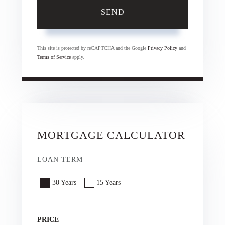
SEND
This site is protected by reCAPTCHA and the Google
Privacy Policy
and
Terms of Service
apply.
MORTGAGE CALCULATOR
LOAN TERM
30 Years
15 Years
PRICE