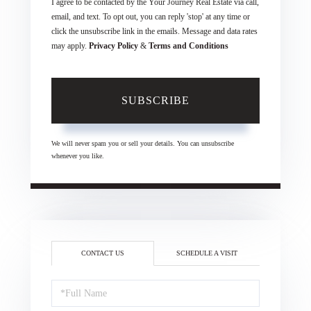
I agree to be contacted by the Your Journey Real Estate via call,
email, and text. To opt out, you can reply 'stop' at any time or
click the unsubscribe link in the emails. Message and data rates
may apply.
Privacy Policy
&
Terms and Conditions
SUBSCRIBE
We will never spam you or sell your details. You can unsubscribe
whenever you like.
CONTACT US
SCHEDULE A VISIT
Full
Name