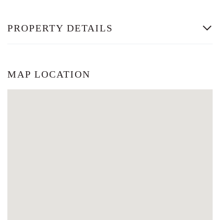
PROPERTY DETAILS
MAP LOCATION