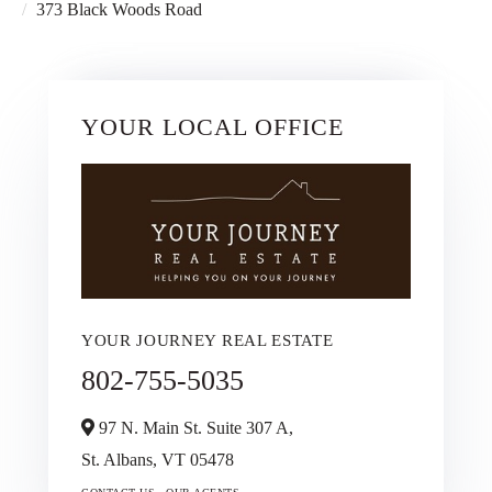
373 Black Woods Road
YOUR LOCAL OFFICE
YOUR JOURNEY REAL ESTATE
802-755-5035
97 N. Main St. Suite 307 A,
St. Albans,
VT
05478