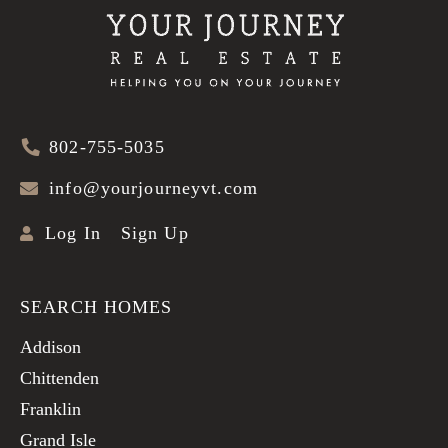
802-755-5035
info@yourjourneyvt.com
Log In
Sign Up
SEARCH HOMES
Addison
Chittenden
Franklin
Grand Isle