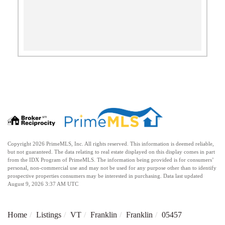
Copyright 2026 PrimeMLS, Inc. All rights reserved. This information is deemed reliable,
but not guaranteed. The data relating to real estate displayed on this display comes in part
from the IDX Program of PrimeMLS. The information being provided is for consumers’
personal, non-commercial use and may not be used for any purpose other than to identify
prospective properties consumers may be interested in purchasing. Data last updated
August 9, 2026 3:37 AM UTC
Home
Listings
VT
Franklin
Franklin
05457