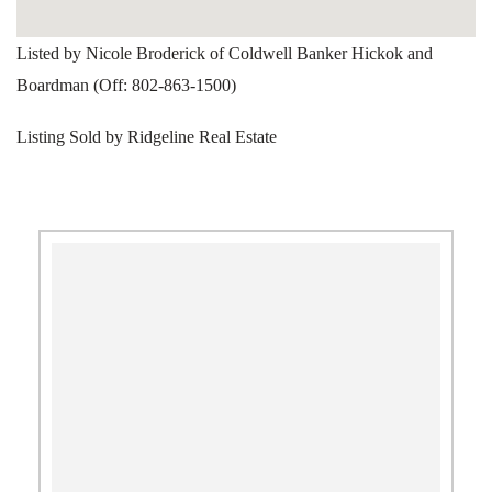
Listed by Nicole Broderick of Coldwell Banker Hickok and
Boardman (Off: 802-863-1500)
Listing Sold by Ridgeline Real Estate