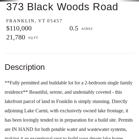
373 Black Woods Road
FRANKLIN,
VT
05457
$110,000
0.5
21,780
**Fully permitted and buildable lot for a 2-bedroom single family
residence** Beautiful, serene, and undeniably coveted - this
lakefront parcel of land in Franklin is simply stunning. Directly
adjoining Lake Carmi, with exclusively owned lake frontage, it
has been lovingly tended to in preparation for a build site. Permits
are IN HAND for both potable water and wastewater systems,
making it an exceptional spot to build your dream lake home.