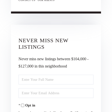
CONTACT US
OUR AGENTS
NEVER MISS NEW
LISTINGS
Never miss new listings between $104,000 -
$127,000 in this neighborhood
Enter
Full
Enter
Name
Your
Opt in
Email