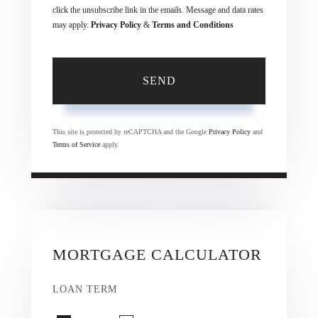
click the unsubscribe link in the emails. Message and data rates
may apply.
Privacy Policy
&
Terms and Conditions
SEND
This site is protected by reCAPTCHA and the Google
Privacy Policy
and
Terms of Service
apply.
MORTGAGE CALCULATOR
LOAN TERM