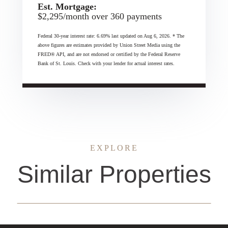
Est. Mortgage:
$
2,295
/month over
360
payments
Federal 30-year interest rate:
6.69
% last updated on
Aug 6, 2026.
* The
above figures are estimates provided by Union Street Media using the
FRED® API, and are not endorsed or certified by the Federal Reserve
Bank of St. Louis. Check with your lender for actual interest rates.
EXPLORE
Similar Properties