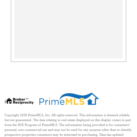
Copyright 2026 PrimeMLS, Inc. All rights reserved. This information is deemed reliable,
but not guaranteed. The data relating to real estate displayed on this display comes in part
from the IDX Program of PrimeMLS. The information being provided is for consumers’
personal, non-commercial use and may not be used for any purpose other than to identify
prospective properties consumers may be interested in purchasing. Data last updated