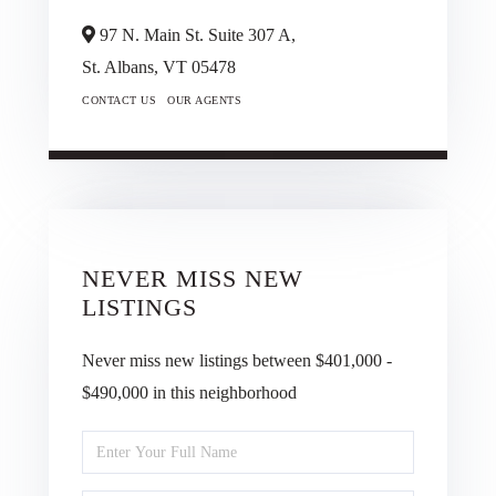
97 N. Main St. Suite 307 A,
St. Albans,
VT
05478
CONTACT US
OUR AGENTS
NEVER MISS NEW
LISTINGS
Never miss new listings between $401,000 -
$490,000 in this neighborhood
Enter
Full