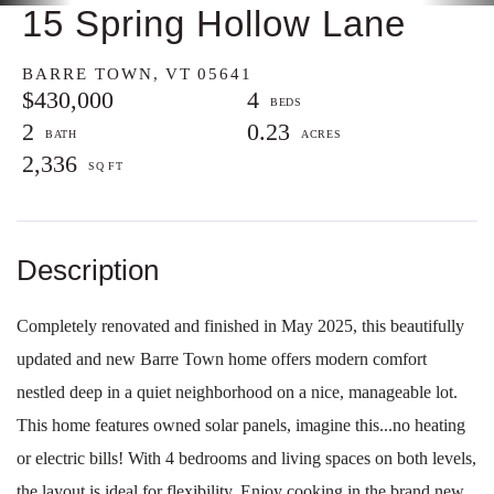
15 Spring Hollow Lane
BARRE TOWN,
VT
05641
$430,000
4
2
0.23
2,336
Completely renovated and finished in May 2025, this beautifully
updated and new Barre Town home offers modern comfort
nestled deep in a quiet neighborhood on a nice, manageable lot.
This home features owned solar panels, imagine this...no heating
or electric bills! With 4 bedrooms and living spaces on both levels,
the layout is ideal for flexibility. Enjoy cooking in the brand new