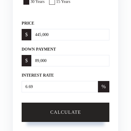
30 Years
15 Years
PRICE
$
DOWN PAYMENT
$
INTEREST RATE
%
CALCULATE