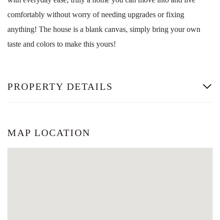
comfortably without worry of needing upgrades or fixing
anything! The house is a blank canvas, simply bring your own
taste and colors to make this yours!
PROPERTY DETAILS
MAP LOCATION