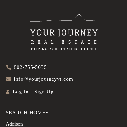
802-755-5035
info@yourjourneyvt.com
Log In
Sign Up
SEARCH HOMES
Addison