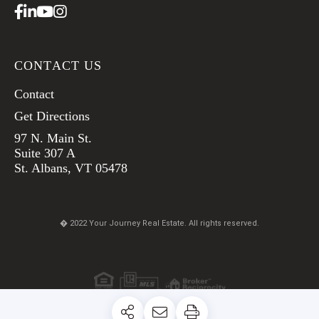
Facebook
Linkedin
Youtube
Instagram
CONTACT US
Contact
Get Directions
97 N. Main St.
Suite 307 A
St. Albans, VT 05478
� 2022 Your Journey Real Estate. All rights reserved.
TERMS & CONDITIONS
PRIVACY POLICY