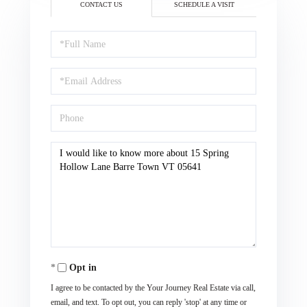
CONTACT US
SCHEDULE A VISIT
Full
Name
Email
Phone
Questions
or
Comments?
Opt in
I agree to be contacted by the Your Journey Real Estate via call,
email, and text. To opt out, you can reply 'stop' at any time or