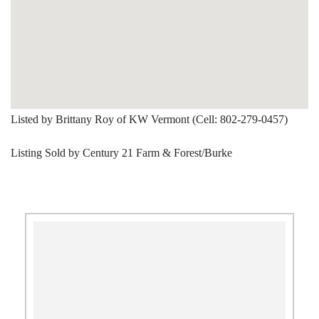
Listed by Brittany Roy of KW Vermont (Cell: 802-279-0457)
Listing Sold by Century 21 Farm & Forest/Burke