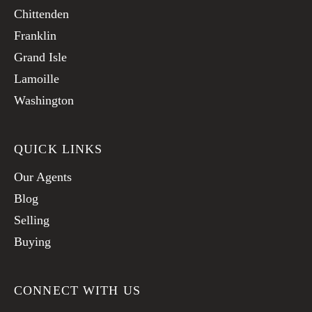
Chittenden
Franklin
Grand Isle
Lamoille
Washington
QUICK LINKS
Our Agents
Blog
Selling
Buying
CONNECT WITH US