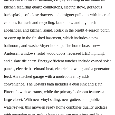
kitchen featuring quartz countertops, electric stove, gorgeous
backsplash, soft close drawers and designer pull outs with internal
cabinets for trash and recycling, brand new and high tech
appliances. and kitchen island. Relax in the bright 4-season porch
or cozy up in the finished basement, which includes a new
bathroom, and washer/dryer hookup. The home boasts new
Andersen windows, solid wood doors, recessed LED lighting,
and a slate tile entry. Energy-efficient touches include owned solar
panels, electric baseboard heat, electric hot water, and a generator
feed. An attached garage with a mudroom entry adds
convenience. The upstairs bath includes a dual sink and Bath
Fitter tub with warranty, while the primary bedroom features a
large closet. With new vinyl siding, new gutters, and public
water/sewer, this move-in ready home combines quality updates
with everyday ease, truly a home you can move into and live