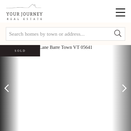
Menu
SOLD