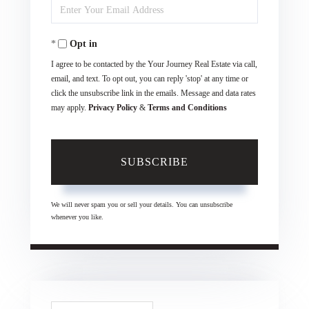
Enter
Name
Your
Opt in
Email
I agree to be contacted by the Your Journey Real Estate via call,
email, and text. To opt out, you can reply 'stop' at any time or
click the unsubscribe link in the emails. Message and data rates
may apply.
Privacy Policy
&
Terms and Conditions
SUBSCRIBE
We will never spam you or sell your details. You can unsubscribe
whenever you like.