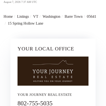
August 7, 2026 7:37 AM UTC
Home
Listings
VT
Washington
Barre Town
05641
15 Spring Hollow Lane
YOUR LOCAL OFFICE
YOUR JOURNEY REAL ESTATE
802-755-5035