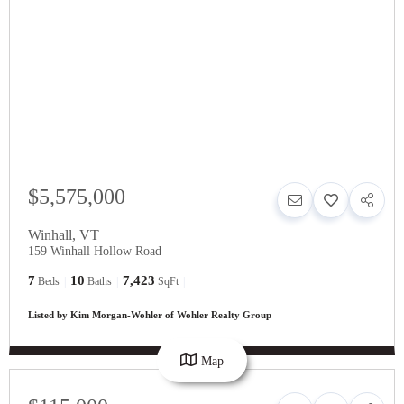
$5,575,000
Winhall
,
VT
159 Winhall Hollow Road
7
10
7,423
Beds
Baths
SqFt
Listed by Kim Morgan-Wohler of Wohler Realty Group
Map