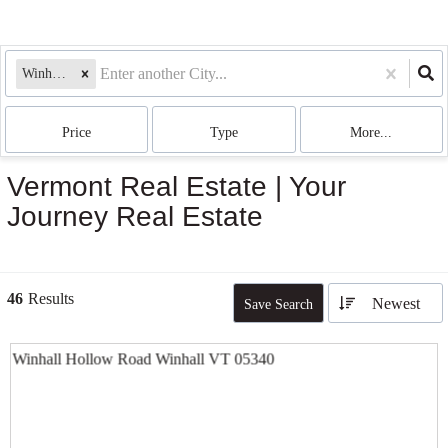
Winhall, VT
Price
Type
More...
Vermont Real Estate | Your
Journey Real Estate
46
Results
Newest
Save Search